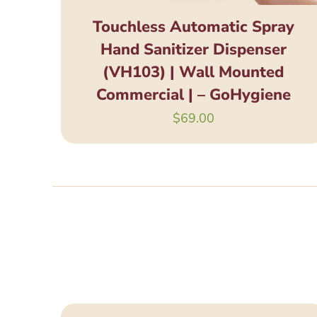
Touchless Automatic Spray
Hand Sanitizer Dispenser
(VH103) | Wall Mounted
Commercial | – GoHygiene
$
69.00