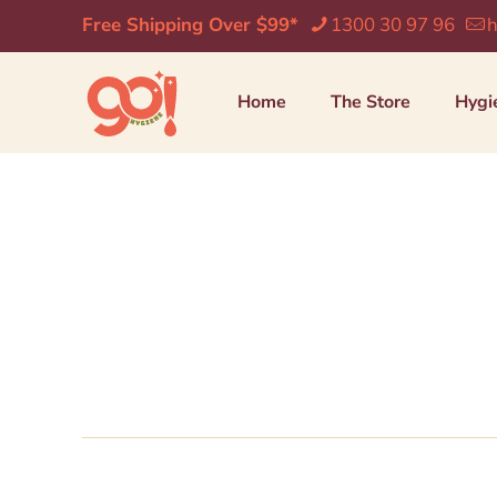
Free Shipping Over $99*
1300 30 97 96
h
Home
The Store
Hygi