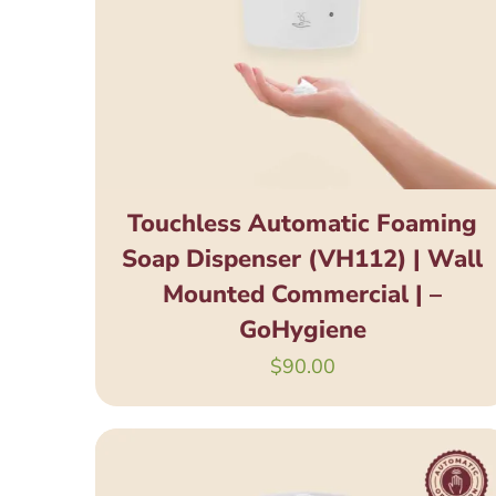
Touchless Automatic Foaming
Soap Dispenser (VH112) | Wall
Mounted Commercial | –
GoHygiene
$
90.00