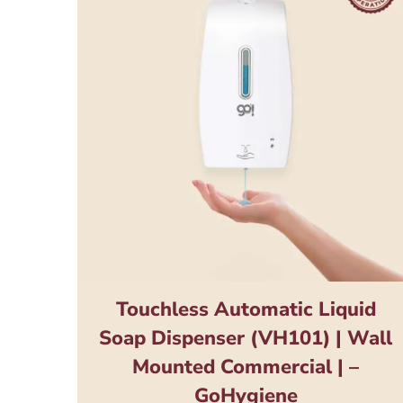
Touchless Automatic Liquid
Soap Dispenser (VH101) | Wall
Mounted Commercial | –
GoHygiene