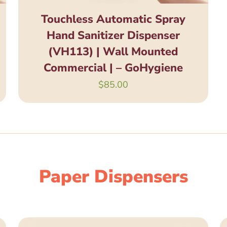
Touchless Automatic Spray
Hand Sanitizer Dispenser
(VH113) | Wall Mounted
Commercial | – GoHygiene
$
85.00
Paper Dispensers