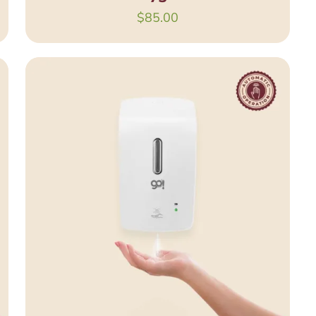
$
85.00