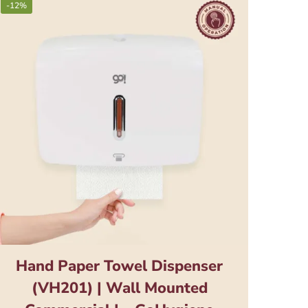
-12%
Hand Paper Towel Dispenser
(VH201) | Wall Mounted