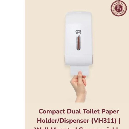
Compact Dual Toilet Paper
Holder/Dispenser (VH311) |