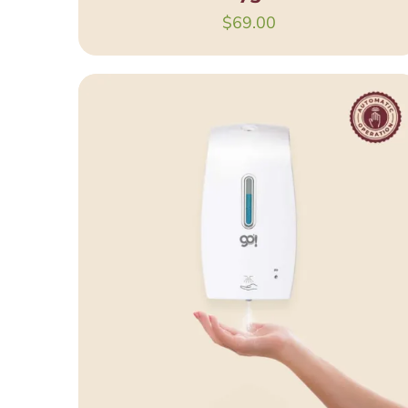
$
69.00