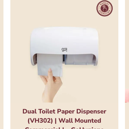
Dual Toilet Paper Dispenser
(VH302) | Wall Mounted