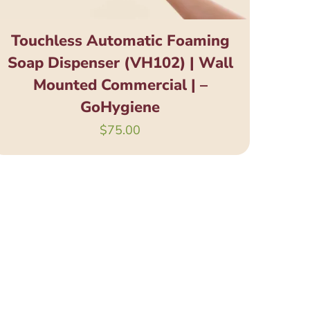
Touchless Automatic Foaming
Soap Dispenser (VH102) | Wall
Mounted Commercial | –
GoHygiene
$
75.00