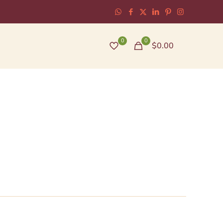
0
0
$0.00