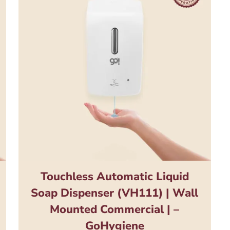
Touchless Automatic Liquid
Soap Dispenser (VH111) | Wall
Mounted Commercial | –
GoHygiene