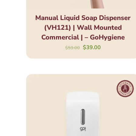
Manual Liquid Soap Dispenser
(VH121) | Wall Mounted
Commercial | – GoHygiene
Original
Current
$
39.00
$
59.00
price
price
was:
is:
$59.00.
$39.00.