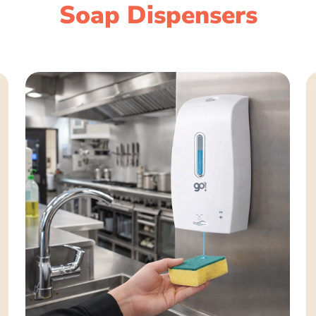
Soap Dispensers