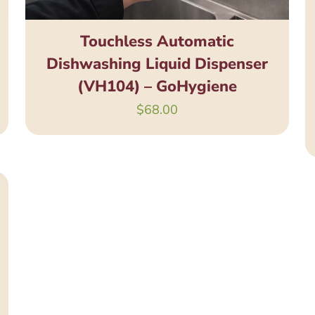
Touchless Automatic
Dishwashing Liquid Dispenser
(VH104) – GoHygiene
$
68.00