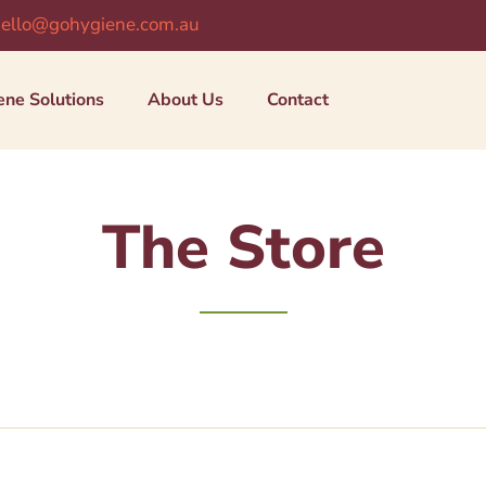
ello@gohygiene.com.au
ene Solutions
About Us
Contact
The Store