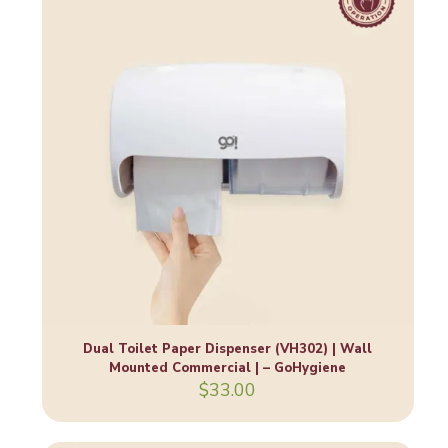
Dual Toilet Paper Dispenser (VH302) | Wall
Mounted Commercial | – GoHygiene
$
33.00