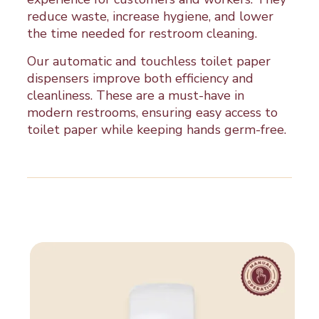
reduce waste, increase hygiene, and lower
the time needed for restroom cleaning.
Our automatic and touchless toilet paper
dispensers improve both efficiency and
cleanliness. These are a must-have in
modern restrooms, ensuring easy access to
toilet paper while keeping hands germ-free.