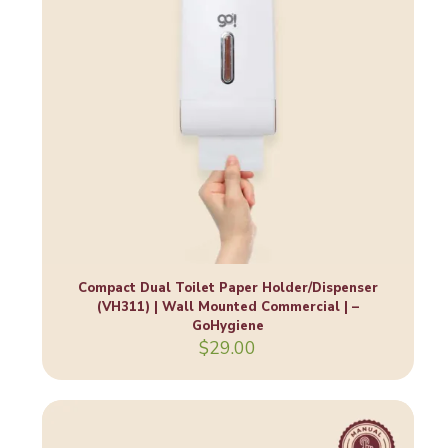
Compact Dual Toilet Paper Holder/Dispenser
(VH311) | Wall Mounted Commercial | –
GoHygiene
$
29.00