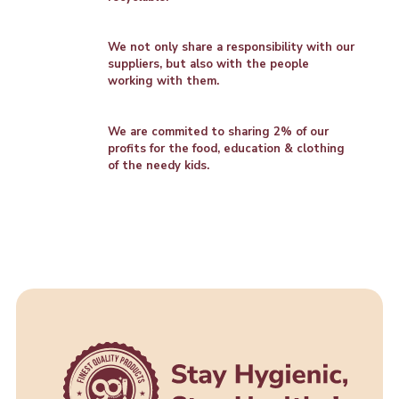
We not only share a responsibility with our
suppliers, but also with the people
working with them.
We are commited to sharing 2% of our
profits for the food, education & clothing
of the needy kids.