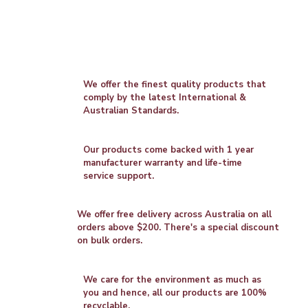
We offer the finest quality products that
comply by the latest International &
Australian Standards.
Our products come backed with 1 year
manufacturer warranty and life-time
service support.
We offer free delivery across Australia on all
orders above $200. There's a special discount
on bulk orders.
We care for the environment as much as
you and hence, all our products are 100%
recyclable.