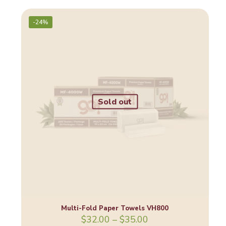
was:
is:
$33.00.
$29.00.
-24%
Sold out
Multi-Fold Paper Towels VH800
Price
$
32.00
–
$
35.00