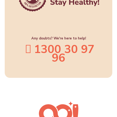
Any doubts? We're here to help!
1300 30 97
96