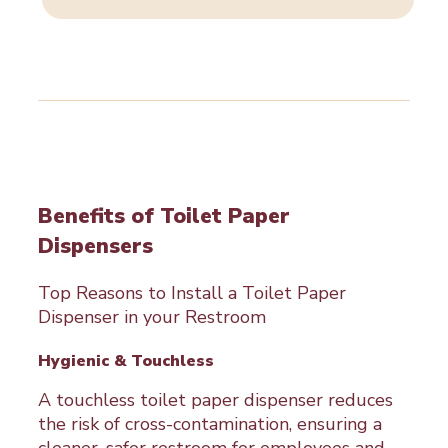
range:
$32.00
through
$35.00
Benefits of Toilet Paper
Dispensers
Top Reasons to Install a Toilet Paper
Dispenser in your Restroom
Hygienic & Touchless
A touchless toilet paper dispenser reduces
the risk of cross-contamination, ensuring a