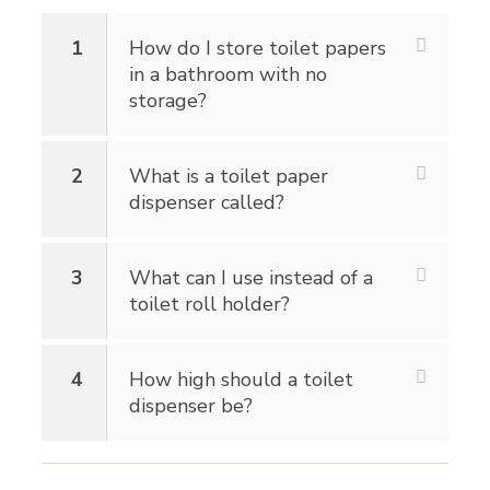
1
How do I store toilet papers
in a bathroom with no
storage?
2
What is a toilet paper
dispenser called?
3
What can I use instead of a
toilet roll holder?
4
How high should a toilet
dispenser be?