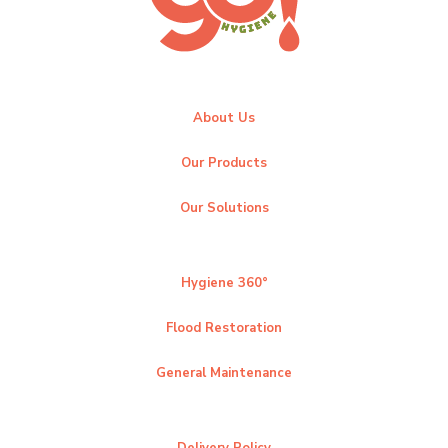
About Us
Our Products
Our Solutions
Hygiene 360°
Flood Restoration
General Maintenance
Delivery Policy