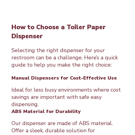
How to Choose a Toiler Paper
Dispenser
Selecting the right dispenser for your
restroom can be a challenge. Here’s a quick
guide to help you make the right choice:
Manual Dispensers for Cost-Effective Use
Ideal for less busy environments where cost
savings are important with safe easy
dispensing.
ABS Material for Durability
Our dispenser are made of ABS material.
Offer a sleek, durable solution for