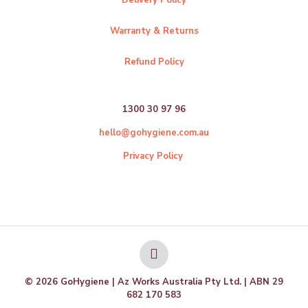
Warranty & Returns
Refund Policy
1300 30 97 96
hello@gohygiene.com.au
Privacy Policy
© 2026 GoHygiene | Az Works Australia Pty Ltd. | ABN 29
682 170 583