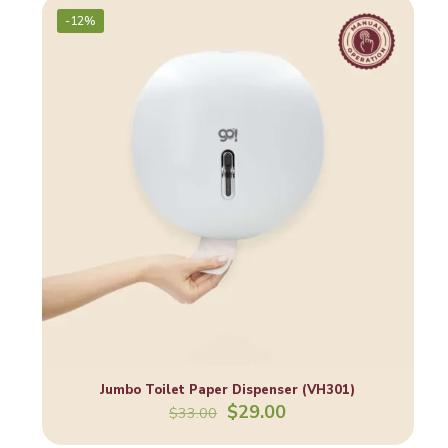
-12%
Jumbo Toilet Paper Dispenser (VH301)
Original
Current
$
29.00
$
33.00
price
price