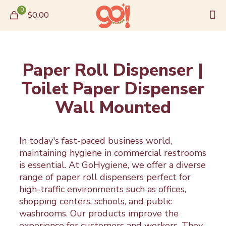
0
$0.00
Paper Roll Dispenser |
Toilet Paper Dispenser
Wall Mounted
In today's fast-paced business world,
maintaining hygiene in commercial restrooms
is essential. At GoHygiene, we offer a diverse
range of paper roll dispensers perfect for
high-traffic environments such as offices,
shopping centers, schools, and public
washrooms. Our products improve the
experience for customers and workers. They