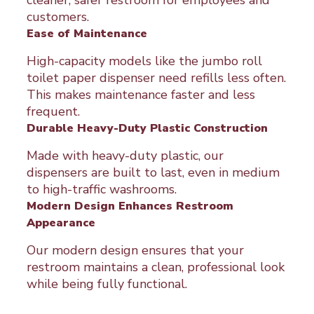
cleaner, safer restroom for employees and
customers.
Ease of Maintenance
High-capacity models like the jumbo roll
toilet paper dispenser need refills less often.
This makes maintenance faster and less
frequent.
Durable Heavy-Duty Plastic Construction
Made with heavy-duty plastic, our
dispensers are built to last, even in medium
to high-traffic washrooms.
Modern Design Enhances Restroom
Appearance
Our modern design ensures that your
restroom maintains a clean, professional look
while being fully functional.