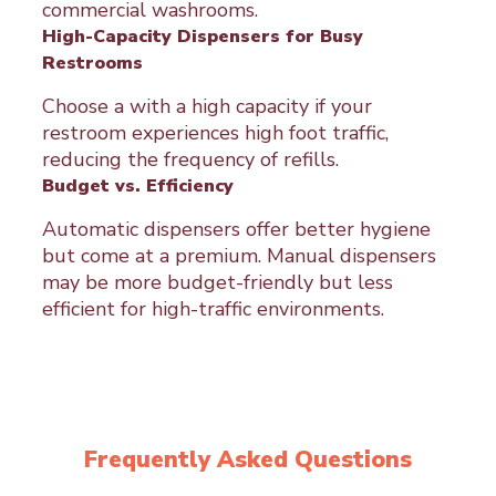
commercial washrooms.
High-Capacity Dispensers for Busy
Restrooms
Choose a with a high capacity if your
restroom experiences high foot traffic,
reducing the frequency of refills.
Budget vs. Efficiency
Automatic dispensers offer better hygiene
but come at a premium. Manual dispensers
may be more budget-friendly but less
efficient for high-traffic environments.
Frequently Asked Questions