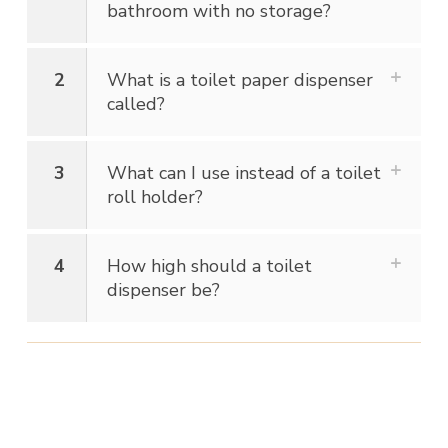
bathroom with no storage?
2
What is a toilet paper dispenser
called?
3
What can I use instead of a toilet
roll holder?
4
How high should a toilet
dispenser be?