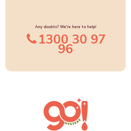
Any doubts? We're here to help!
1300 30 97
96