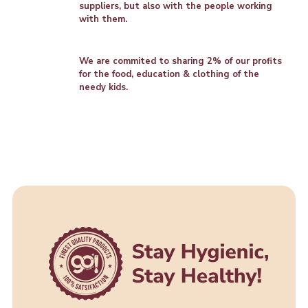
suppliers, but also with the people working
with them.
We are commited to sharing 2% of our profits
for the food, education & clothing of the
needy kids.