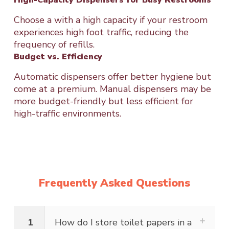
Choose a with a high capacity if your restroom
experiences high foot traffic, reducing the
frequency of refills.
Budget vs. Efficiency
Automatic dispensers offer better hygiene but
come at a premium. Manual dispensers may be
more budget-friendly but less efficient for
high-traffic environments.
Frequently Asked Questions
1
How do I store toilet papers in a