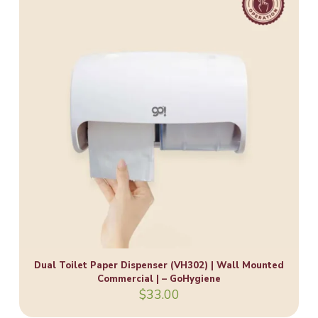
Dual Toilet Paper Dispenser (VH302) | Wall Mounted
Commercial | – GoHygiene
$
33.00