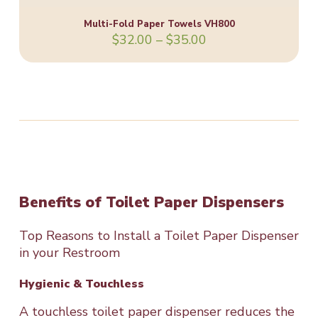
Multi-Fold Paper Towels VH800
Price
$
32.00
–
$
35.00
range:
$32.00
through
$35.00
Benefits of Toilet Paper Dispensers
Top Reasons to Install a Toilet Paper Dispenser
in your Restroom
Hygienic & Touchless
A touchless toilet paper dispenser reduces the