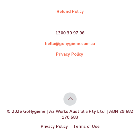
Refund Policy
1300 30 97 96
hello@gohygiene.com.au
Privacy Policy
© 2026 GoHygiene | Az Works Australia Pty Ltd. | ABN 29 682
170 583
Privacy Policy
Terms of Use