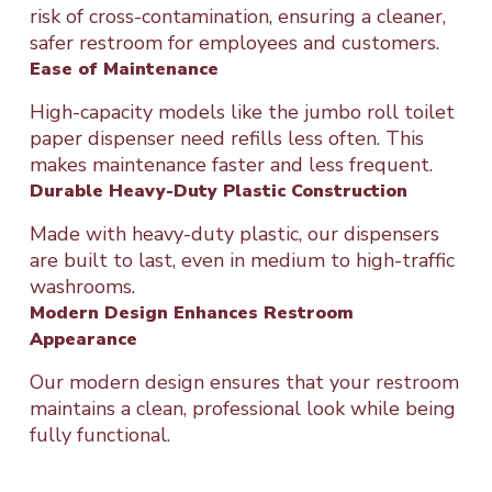
risk of cross-contamination, ensuring a cleaner,
safer restroom for employees and customers.
Ease of Maintenance
High-capacity models like the jumbo roll toilet
paper dispenser need refills less often. This
makes maintenance faster and less frequent.
Durable Heavy-Duty Plastic Construction
Made with heavy-duty plastic, our dispensers
are built to last, even in medium to high-traffic
washrooms.
Modern Design Enhances Restroom
Appearance
Our modern design ensures that your restroom
maintains a clean, professional look while being
fully functional.