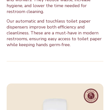
hygiene, and lower the time needed for
restroom cleaning.
Our automatic and touchless toilet paper
dispensers improve both efficiency and
cleanliness. These are a must-have in modern
restrooms, ensuring easy access to toilet paper
while keeping hands germ-free.