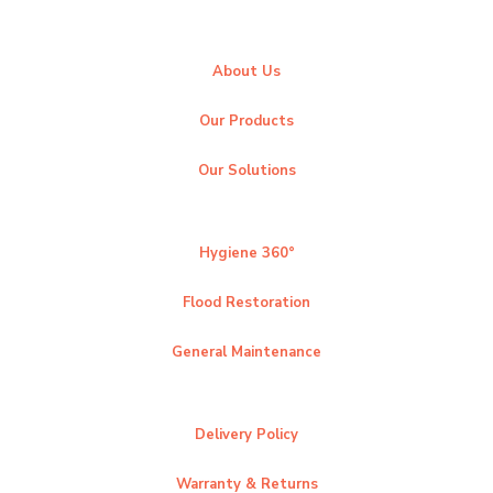
About Us
Our Products
Our Solutions
Hygiene 360°
Flood Restoration
General Maintenance
Delivery Policy
Warranty & Returns