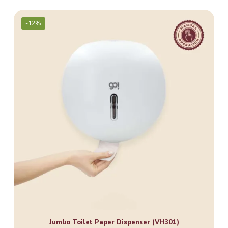
-12%
Jumbo Toilet Paper Dispenser (VH301)