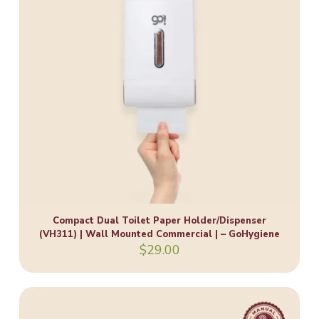
Compact Dual Toilet Paper Holder/Dispenser
(VH311) | Wall Mounted Commercial | – GoHygiene
$
29.00