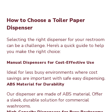
How to Choose a Toiler Paper
Dispenser
Selecting the right dispenser for your restroom
can be a challenge. Here’s a quick guide to help
you make the right choice:
Manual Dispensers for Cost-Effective Use
Ideal for less busy environments where cost
savings are important with safe easy dispensing.
ABS Material for Durability
Our dispenser are made of ABS material. Offer
a sleek, durable solution for commercial
washrooms.
High-Capacity Dispensers for Busy Restrooms