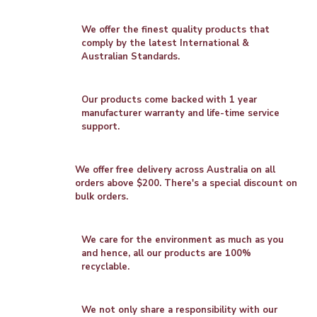
We offer the finest quality products that
comply by the latest International &
Australian Standards.
Our products come backed with 1 year
manufacturer warranty and life-time service
support.
We offer free delivery across Australia on all
orders above $200. There's a special discount on
bulk orders.
We care for the environment as much as you
and hence, all our products are 100%
recyclable.
We not only share a responsibility with our