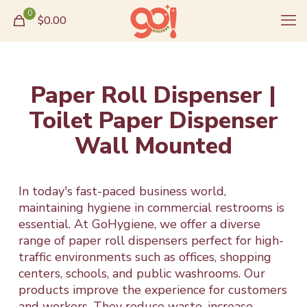
0
$0.00
Paper Roll Dispenser |
Toilet Paper Dispenser
Wall Mounted
In today's fast-paced business world,
maintaining hygiene in commercial restrooms is
essential. At GoHygiene, we offer a diverse
range of paper roll dispensers perfect for high-
traffic environments such as offices, shopping
centers, schools, and public washrooms. Our
products improve the experience for customers
and workers. They reduce waste, increase