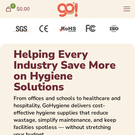
0
$0.00
Helping Every
Industry Save More
on Hygiene
Solutions
From offices and schools to healthcare and
hospitality, GoHygiene delivers cost-
effective hygiene supplies that reduce
wastage, simplify maintenance, and keep
facilities spotless — without stretching
your budget.