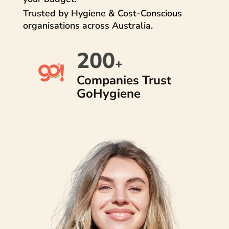
Trusted by Hygiene & Cost-Conscious
organisations across Australia.
200
+
Companies Trust
GoHygiene