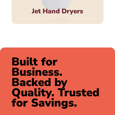
Jet Hand Dryers
Built for
Business.
Backed by
Quality. Trusted
for Savings.