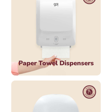
Paper Towel Dispensers