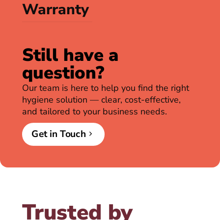
Warranty
Still have a
question?
Our team is here to help you find the right
hygiene solution — clear, cost-effective,
and tailored to your business needs.
Get in Touch
Trusted by