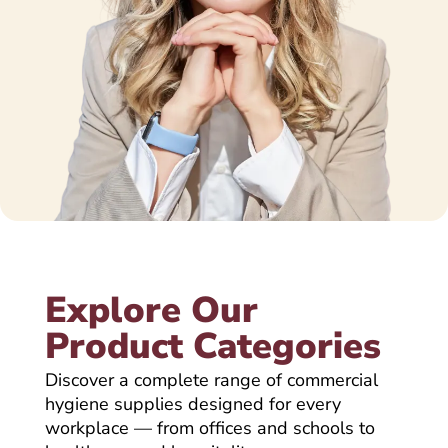
Explore Our
Product Categories
Discover a complete range of commercial
hygiene supplies designed for every
workplace — from offices and schools to