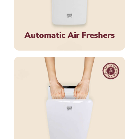
Automatic Air Freshers