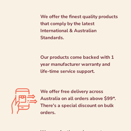
We offer the finest quality products
that comply by the latest
International & Australian
Standards.
Our products come backed with 1
year manufacturer warranty and
life-time service support.
We offer free delivery across
Australia on all orders above $99*.
There's a special discount on bulk
orders.