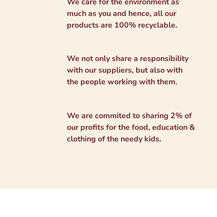
We care for the environment as
much as you and hence, all our
products are 100% recyclable.
We not only share a responsibility
with our suppliers, but also with
the people working with them.
We are commited to sharing 2% of
our profits for the food, education &
clothing of the needy kids.