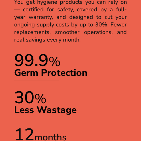
You get hygiene products you can rely on
— certified for safety, covered by a full-
year warranty, and designed to cut your
ongoing supply costs by up to 30%. Fewer
replacements, smoother operations, and
real savings every month.
99.9
%
Germ Protection
30
%
Less Wastage
12
months