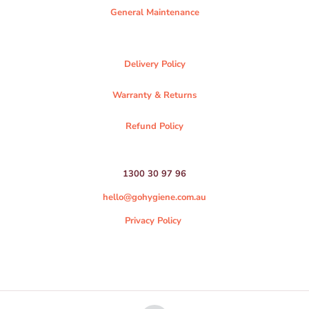
General Maintenance
Delivery Policy
Warranty & Returns
Refund Policy
1300 30 97 96
hello@gohygiene.com.au
Privacy Policy