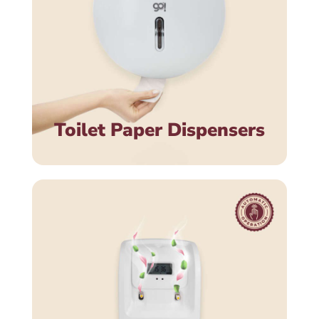
Toilet Paper Dispensers