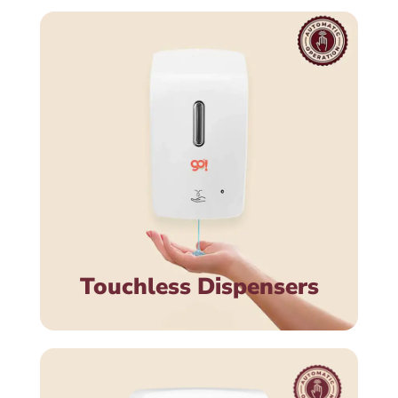
Touchless Dispensers