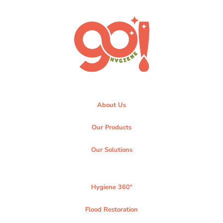
About Us
Our Products
Our Solutions
Hygiene 360°
Flood Restoration