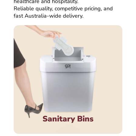
healthcare and hospitality.
Reliable quality, competitive pricing, and
fast Australia-wide delivery.
Sanitary Bins