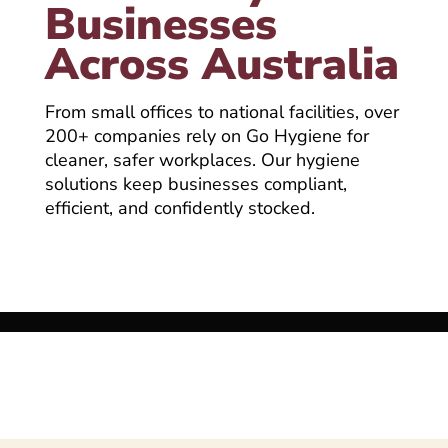
Businesses
Across Australia
From small offices to national facilities, over
200+ companies rely on Go Hygiene for
cleaner, safer workplaces. Our hygiene
solutions keep businesses compliant,
efficient, and confidently stocked.