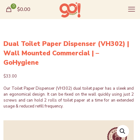
0
$0.00
Dual Toilet Paper Dispenser (VH302) |
Wall Mounted Commercial | –
GoHygiene
$
33.00
Our Toilet Paper Dispenser (VH302) dual toilet paper has a sleek and
an egonomical design. It can be fixed on the wall quickly using just 2
screws and can hold 2 rolls of toilet paper at a time for an extended
usage & reduced refill frequency.