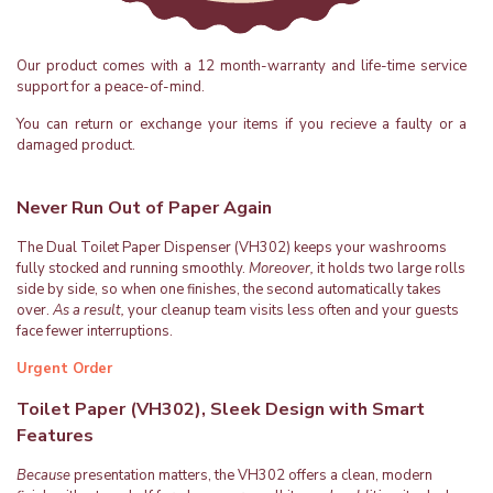
Our product comes with a 12 month-warranty and life-time service
support for a peace-of-mind.
You can return or exchange your items if you recieve a faulty or a
damaged product.
Never Run Out of Paper Again
The Dual Toilet Paper Dispenser (VH302) keeps your washrooms
fully stocked and running smoothly.
Moreover,
it holds two large rolls
side by side, so when one finishes, the second automatically takes
over.
As a result,
your cleanup team visits less often and your guests
face fewer interruptions.
Urgent Order
Toilet Paper (VH302), Sleek Design with Smart
Features
Because
presentation matters, the VH302 offers a clean, modern