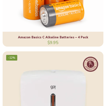
Amazon Basics C Alkaline Batteries – 4 Pack
$
9.95
-12%