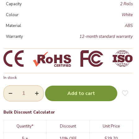
Capacity
2 Rolls
Colour
White
Material
ABS
Warranty
12-month standard warranty
In stock
Dual
Add to cart
Toilet
Paper
Dispenser
(VH302)
Bulk Discount Calculator
|
Wall
Quantity*
Discount
Unit Price
Mounted
Commercial
5 +
10% OFF
$
29.70