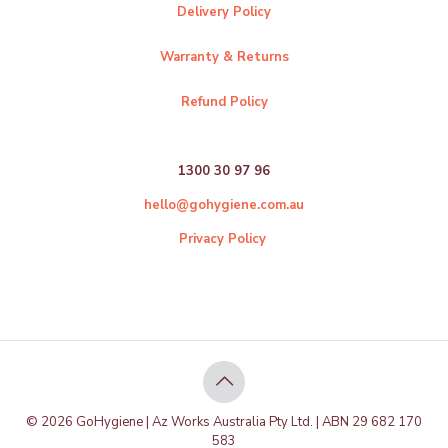
Delivery Policy
Warranty & Returns
Refund Policy
1300 30 97 96
hello@gohygiene.com.au
Privacy Policy
© 2026 GoHygiene | Az Works Australia Pty Ltd. | ABN 29 682 170
583