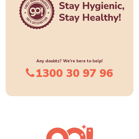
Any doubts? We're here to help!
1300 30 97 96