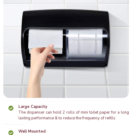
Large Capacity
The dispenser can hold 2 rolls of mini toilet paper for a long
lasting performance & to reduce the frequency of refills.
Wall Mounted