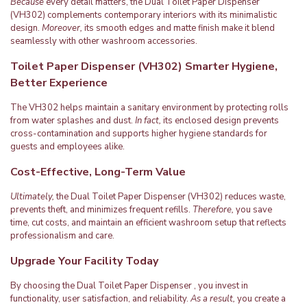
Because
every detail matters, the Dual Toilet Paper Dispenser
(VH302) complements contemporary interiors with its minimalistic
design.
Moreover,
its smooth edges and matte finish make it blend
seamlessly with other washroom accessories.
Toilet Paper Dispenser (VH302) Smarter Hygiene,
Better Experience
The VH302 helps maintain a sanitary environment by protecting rolls
from water splashes and dust.
In fact,
its enclosed design prevents
cross-contamination and supports higher hygiene standards for
guests and employees alike.
Cost-Effective, Long-Term Value
Ultimately,
the Dual Toilet Paper Dispenser (VH302) reduces waste,
prevents theft, and minimizes frequent refills.
Therefore,
you save
time, cut costs, and maintain an efficient washroom setup that reflects
professionalism and care.
Upgrade Your Facility Today
By choosing the Dual Toilet Paper Dispenser , you invest in
functionality, user satisfaction, and reliability.
As a result,
you create a