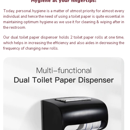
Hygiene at your fingertips!
Today, personal hygiene is a matter of utmost priority for almost every
individual and hence the need of using a toilet paper is quite essential in
maintaining optimum hygiene as we use it for cleaning & wiping after in
the restroom.
Our dual toilet paper dispenser holds 2 toilet paper rolls at one time,
which helps in increasing the efficiency and also aides in decreasing the
frequency of changing new rolls.