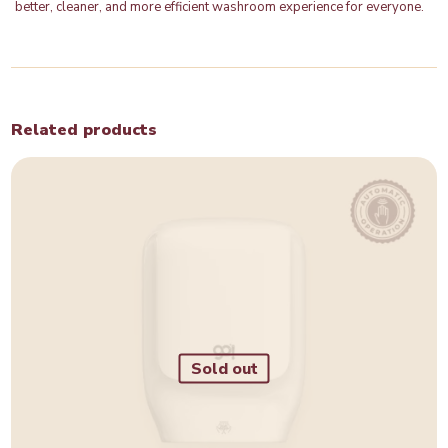
better, cleaner, and more efficient washroom experience for everyone.
Related products
Sold out