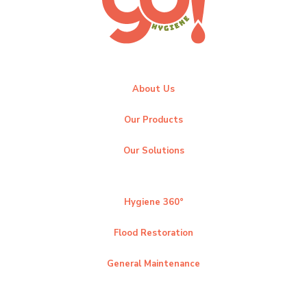
About Us
Our Products
Our Solutions
Hygiene 360°
Flood Restoration
General Maintenance