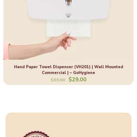
Hand Paper Towel Dispenser (VH201) | Wall Mounted
Commercial | – GoHygiene
Original
Current
$
29.00
$
33.00
price
price
was:
is:
$33.00.
$29.00.