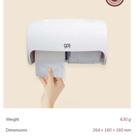
Weight
630 g
Dimensions
264 × 160 × 160 mm