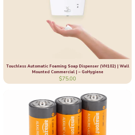
Touchless Automatic Foaming Soap Dispenser (VH102) | Wall
Mounted Commercial | – GoHygiene
$
75.00