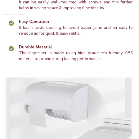
It can be easily wall-mounted with screws and this further
helps in saving space & improving functionality.
Easy Operation
It has a wide opening to avoid paper jams and an easy to
remove lid for quick & easy refills.
Durable Material
The dispenser is made using high grade eco-friendly ABS
material to provide long lasting performance.