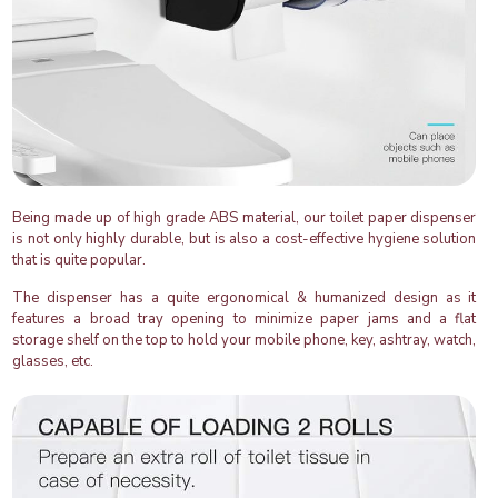
Being made up of high grade ABS material, our toilet paper dispenser
is not only highly durable, but is also a cost-effective hygiene solution
that is quite popular.
The dispenser has a quite ergonomical & humanized design as it
features a broad tray opening to minimize paper jams and a flat
storage shelf on the top to hold your mobile phone, key, ashtray, watch,
glasses, etc.