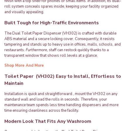
finish with a top shelf for phones or small items.
In addition,
its dual-
roll system conceals spares inside, keeping your facility organized
and visually appealing.
Built Tough for High-Traffic Environments
The Dual Toilet Paper Dispenser (VH302) is crafted with durable
ABS material and a secure locking cover.
Consequently,
it resists
tampering and stands up to heavy use in offices, malls, schools, and
restaurants.
Furthermore,
staff can restock quickly thanks to a
transparent window that shows roll levels at a glance.
Shop More And More
Toilet Paper (VH302) Easy to Install, Effortless to
Maintain
Installation is quick and straightforward , mount the VH302 on any
standard wall and load the rolls in seconds.
Therefore,
your
maintenance team spends less time handling dispensers and more
time ensuring cleanliness across the facility.
Modern Look That Fits Any Washroom