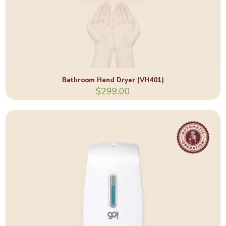
Bathroom Hand Dryer (VH401)
$
299.00