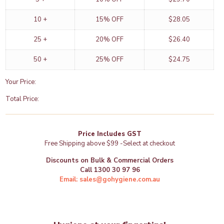
|
-
10 +
15% OFF
$
28.05
GoHygiene
quantity
25 +
20% OFF
$
26.40
50 +
25% OFF
$
24.75
Your Price:
Total Price:
Price Includes GST
Free Shipping above $99 -Select at checkout
Discounts on Bulk & Commercial Orders
Call 1300 30 97 96
Email: sales@gohygiene.com.au