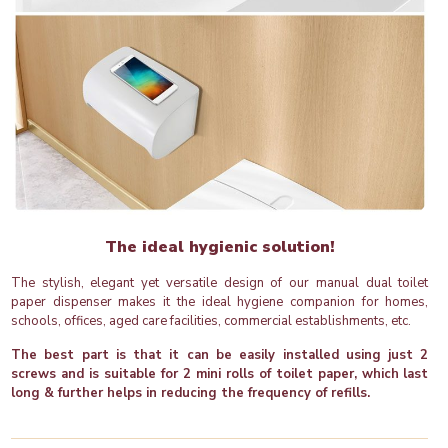
The ideal hygienic solution!
The stylish, elegant yet versatile design of our manual dual toilet
paper dispenser makes it the ideal hygiene companion for homes,
schools, offices, aged care facilities, commercial establishments, etc.
The best part is that it can be easily installed using just 2
screws and is suitable for 2 mini rolls of toilet paper, which last
long & further helps in reducing the frequency of refills.