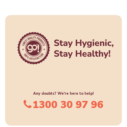
Any doubts? We're here to help!
1300 30 97 96