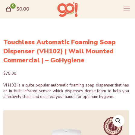
0
$0.00
Touchless Automatic Foaming Soap
Dispenser (VH102) | Wall Mounted
Commercial | – GoHygiene
$
75.00
VH102 is a quite popular automatic foaming soap dispenser that has
an in-built infrared sensor which dispenses dense foam to help you
affectively clean and disinfect your hands for optimum hygiene.