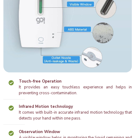
Touch-free Operation
It provides an easy touchless experience and helps in
preventing cross-contamination.
Infrared Motion technology
It comes with built-in accurate infrared motion technology that
detects your hand within one pass.
Observation Window
A visible window helps in monitoring the liquid remaining and