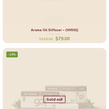
Aroma Oil Diffuser – (VH502)
$
79.00
$
149.00
-24%
Sold out