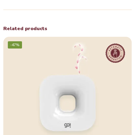
Related products
-47%