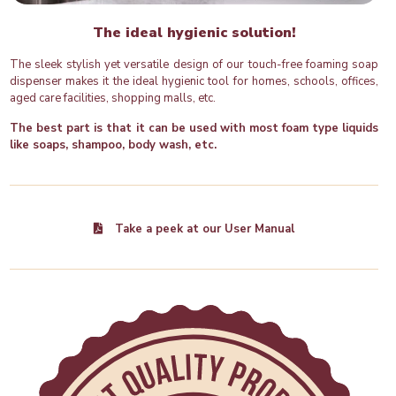
The ideal hygienic solution!
The sleek stylish yet versatile design of our touch-free foaming soap
dispenser makes it the ideal hygienic tool for homes, schools, offices,
aged care facilities, shopping malls, etc.
The best part is that it can be used with most foam type liquids
like soaps, shampoo, body wash, etc.
Take a peek at our User Manual