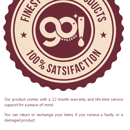
Our product comes with a 12 month-warranty and life-time service
support for a peace-of-mind.
You can return or exchange your items if you recieve a faulty or a
damaged product.