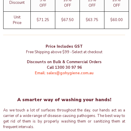
5%
10%
15%
20%
Discount
OFF
OFF
OFF
OFF
Unit
$
71.25
$
67.50
$
63.75
$
60.00
Price
Price Includes GST
Free Shipping above $99 -Select at checkout
Discounts on Bulk & Commercial Orders
Call 1300 30 97 96
Email: sales@gohygiene.com.au
A smarter way of washing your hands!
As we touch a lot of surfaces throughout the day, our hands act as a
carrier of a wide range of disease-causing pathogens. The best way to
get rid of them is by properly washing them or sanitizing them at
frequent intervals.