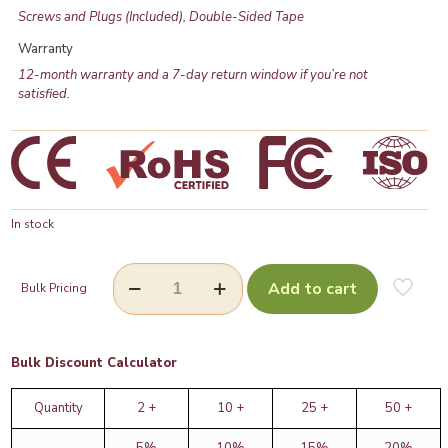
Screws and Plugs (Included), Double-Sided Tape
Warranty
12-month warranty and a 7-day return window if you’re not
satisfied.
In stock
Add to cart
Bulk Pricing
Bulk Discount Calculator
Quantity
2 +
10 +
25 +
50 +