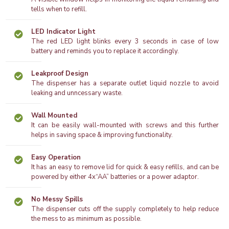
tells when to refill.
LED Indicator Light
The red LED light blinks every 3 seconds in case of low
battery and reminds you to replace it accordingly.
Leakproof Design
The dispenser has a separate outlet liquid nozzle to avoid
leaking and unncessary waste.
Wall Mounted
It can be easily wall-mounted with screws and this further
helps in saving space & improving functionality.
Easy Operation
It has an easy to remove lid for quick & easy refills, and can be
powered by either 4x“AA” batteries or a power adaptor.
No Messy Spills
The dispenser cuts off the supply completely to help reduce
the mess to as minimum as possible.