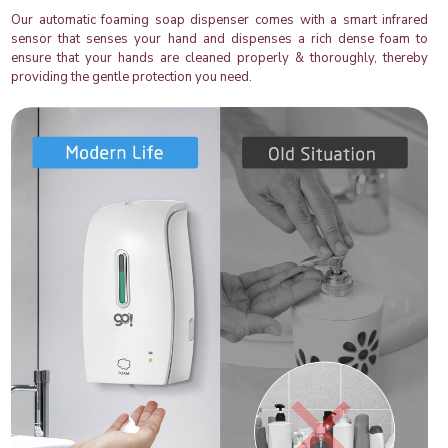
Our automatic foaming soap dispenser comes with a smart infrared
sensor that senses your hand and dispenses a rich dense foam to
ensure that your hands are cleaned properly & thoroughly, thereby
providing the gentle protection you need.