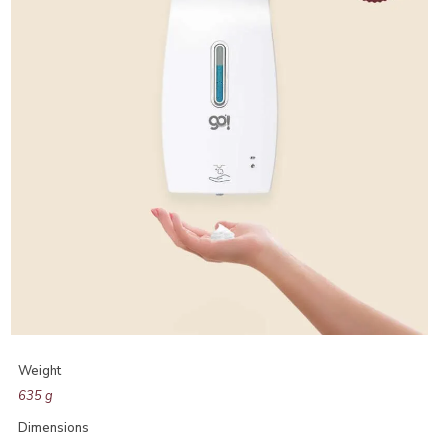
Weight
635 g
Dimensions