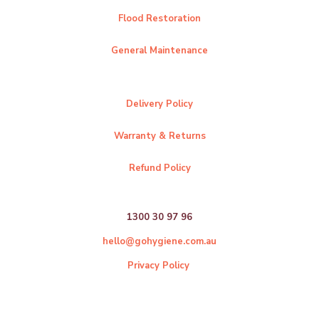
Flood Restoration
General Maintenance
Delivery Policy
Warranty & Returns
Refund Policy
1300 30 97 96
hello@gohygiene.com.au
Privacy Policy