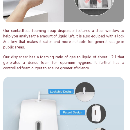
Our contactless foaming soap dispenser features a clear window to
help you analyze the amount of liquid left. It is also equiped with a lock
& a key that makes it safer and more suitable for general usage in
public areas.
Our dispenser has a foaming ratio of gas to liquid of about 12:1 that
generates a dense foam for optimum hygiene. It further has a
controlled foam output to ensure greater efficiency.