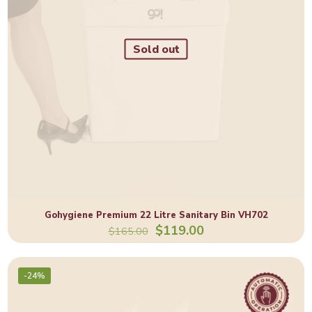
Sold out
Gohygiene Premium 22 Litre Sanitary Bin VH702
$
119.00
$
165.00
-24%