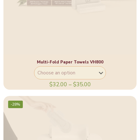
Multi-Fold Paper Towels VH800
$
32.00
–
$
35.00
-28%