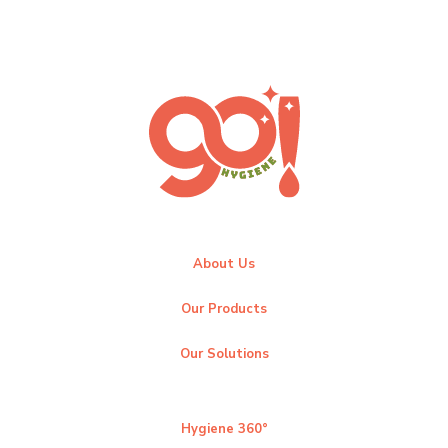
About Us
Our Products
Our Solutions
Hygiene 360°