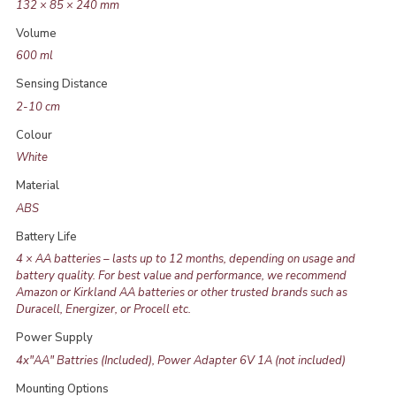
132 × 85 × 240 mm
Volume
600 ml
Sensing Distance
2-10 cm
Colour
White
Material
ABS
Battery Life
4 × AA batteries – lasts up to 12 months, depending on usage and
battery quality. For best value and performance, we recommend
Amazon or Kirkland AA batteries or other trusted brands such as
Duracell, Energizer, or Procell etc.
Power Supply
4x"AA" Battries (Included), Power Adapter 6V 1A (not included)
Mounting Options