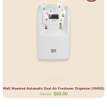
Wall Mounted Automatic Dual Air Freshener Dispenser (VH501)
$
65.00
$
85.00