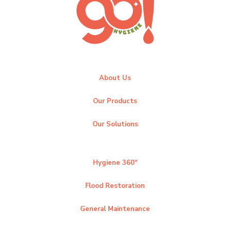
About Us
Our Products
Our Solutions
Hygiene 360°
Flood Restoration
General Maintenance