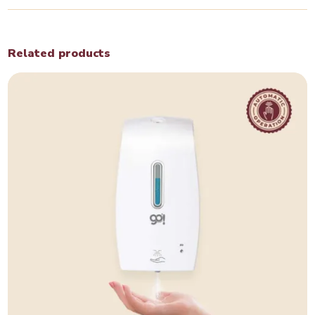
Related products