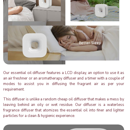
Our essential oil diffuser features a LCD display, an option to use it as
an air freshner or an aromatherapy diffuser and a timer with a couple of
modes to assist you in diffusing the fragrant air as per your
requirement.
This diffuser is unlike a random cheap oil diffuser that makes a mess by
leaving behind an oily or wet residue. Our diffuser is a waterless
fragrance diffuser that atomizes the essential oil into finer and lighter
particles for a clean & hygienic experience.