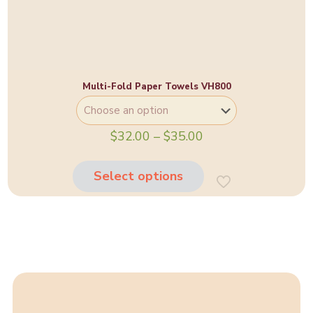
Multi-Fold Paper Towels VH800
Price
$
32.00
–
$
35.00
range:
This
$32.00
product
through
Select options
has
$35.00
multiple
variants.
The
options
may
be
chosen
on
the