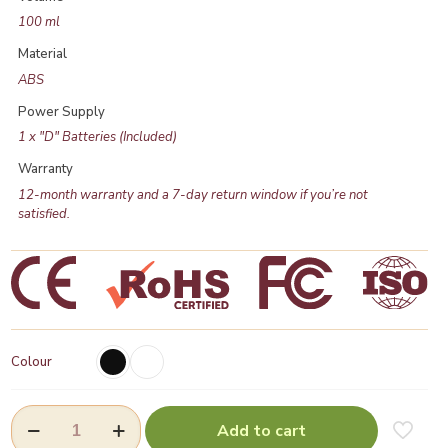
100 ml
Material
ABS
Power Supply
1 x "D" Batteries (Included)
Warranty
12-month warranty and a 7-day return window if you’re not
satisfied.
Colour
Aroma
Add to cart
Oil