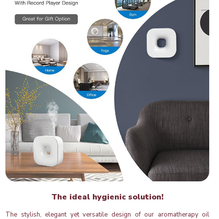
The ideal hygienic solution!
The stylish, elegant yet versatile design of our aromatherapy oil