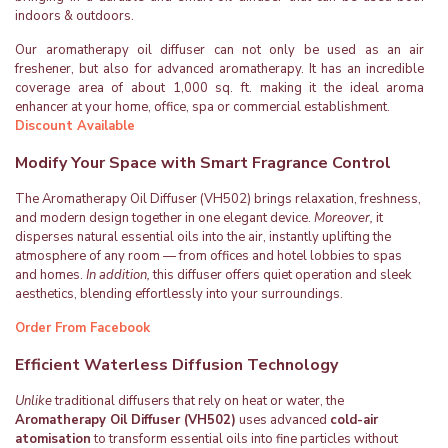
indoors & outdoors.
Our aromatherapy oil diffuser can not only be used as an air
freshener, but also for advanced aromatherapy. It has an incredible
coverage area of about 1,000 sq. ft. making it the ideal aroma
enhancer at your home, office, spa or commercial establishment.
Discount Available
Modify Your Space with Smart Fragrance Control
The Aromatherapy Oil Diffuser (VH502) brings relaxation, freshness,
and modern design together in one elegant device.
Moreover,
it
disperses natural essential oils into the air, instantly uplifting the
atmosphere of any room — from offices and hotel lobbies to spas
and homes.
In addition,
this diffuser offers quiet operation and sleek
aesthetics, blending effortlessly into your surroundings.
Order From Facebook
Efficient Waterless Diffusion Technology
Unlike
traditional diffusers that rely on heat or water, the
Aromatherapy Oil Diffuser (VH502)
uses advanced
cold-air
atomisation
to transform essential oils into fine particles without