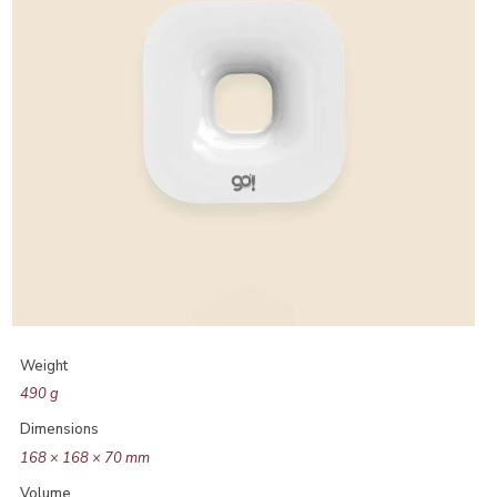
Weight
490 g
Dimensions
168 × 168 × 70 mm
Volume