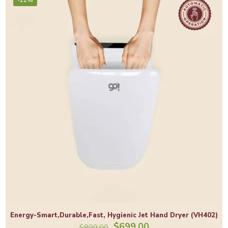
Energy-Smart,Durable,Fast, Hygienic Jet Hand Dryer (VH402)
Original
Current
$
699.00
$
899.00