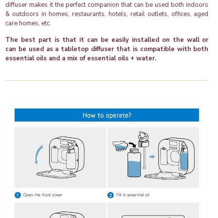
diffuser makes it the perfect companion that can be used both indoors
& outdoors in homes, restaurants, hotels, retail outlets, offices, aged
care homes, etc.
The best part is that it can be easily installed on the wall or
can be used as a tabletop diffuser that is compatible with both
essential oils and a mix of essential oils + water.