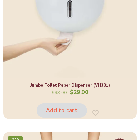
Jumbo Toilet Paper Dispenser (VH301)
Original
Current
$
29.00
$
33.00
price
price
was:
is:
$33.00.
$29.00.
Add to cart
-22%