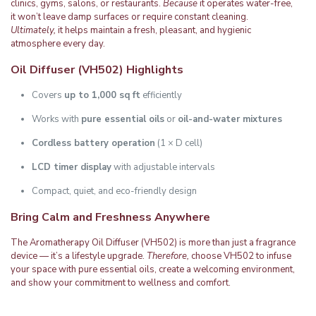
clinics, gyms, salons, or restaurants.
Because
it operates water-free,
it won’t leave damp surfaces or require constant cleaning.
Ultimately,
it helps maintain a fresh, pleasant, and hygienic
atmosphere every day.
Oil Diffuser (VH502)
Highlights
Covers
up to 1,000 sq ft
efficiently
Works with
pure essential oils
or
oil-and-water mixtures
Cordless battery operation
(1 × D cell)
LCD timer display
with adjustable intervals
Compact, quiet, and eco-friendly design
Bring Calm and Freshness Anywhere
The Aromatherapy Oil Diffuser (VH502) is more than just a fragrance
device — it’s a lifestyle upgrade.
Therefore,
choose VH502 to infuse
your space with pure essential oils, create a welcoming environment,
and show your commitment to wellness and comfort.