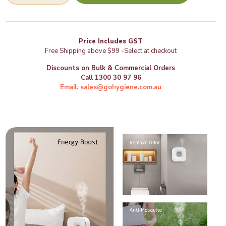
Diffuser
-
(VH502)
quantity
Price Includes GST
Free Shipping above $99 -Select at checkout
Discounts on Bulk & Commercial Orders
Call 1300 30 97 96
Email: sales@gohygiene.com.au