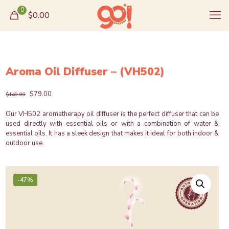
0
$0.00
Aroma Oil Diffuser – (VH502)
Original
Current
$
79.00
$
149.00
price
price
was:
is:
Our VH502 aromatherapy oil diffuser is the perfect diffuser that can be
$149.00.
$79.00.
used directly with essential oils or with a combination of water &
essential oils. It has a sleek design that makes it ideal for both indoor &
outdoor use.
-47%