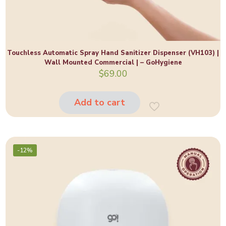
Touchless Automatic Spray Hand Sanitizer Dispenser (VH103) |
Wall Mounted Commercial | – GoHygiene
$
69.00
Add to cart
-12%