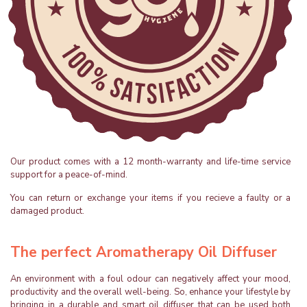
Our product comes with a 12 month-warranty and life-time service
support for a peace-of-mind.
You can return or exchange your items if you recieve a faulty or a
damaged product.
The perfect Aromatherapy Oil Diffuser
An environment with a foul odour can negatively affect your mood,
productivity and the overall well-being. So, enhance your lifestyle by
bringing in a durable and smart oil diffuser that can be used both