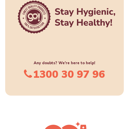
product
page
Any doubts? We're here to help!
1300 30 97 96