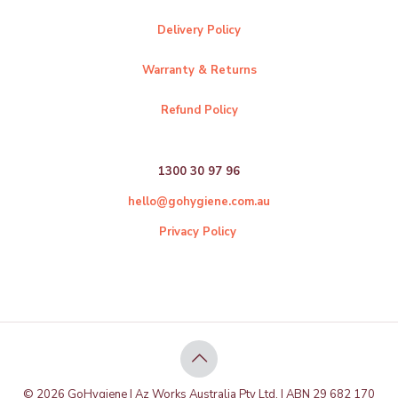
Delivery Policy
Warranty & Returns
Refund Policy
1300 30 97 96
hello@gohygiene.com.au
Privacy Policy
© 2026 GoHygiene | Az Works Australia Pty Ltd. | ABN 29 682 170