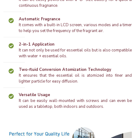
continuous fragnance.
Automatic Fragrance
It comes with a built-in LCD screen, various modes and a timer
to help you set the frequency of the fragrant air.
2-in-1 Application
It can not only be used for essential oils but is also compatible
with water + essential oils.
Two-fluid Conversion Atomization Technology
It ensures that the essential oil is atomized into finer and
lighter particle for easy diffusion.
Versatile Usage
It can be easily wall-mounted with screws and can even be
used as a tabletop, both indoors and outdoors.