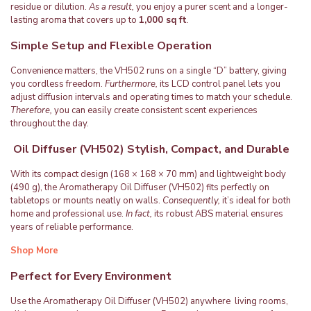
residue or dilution.
As a result,
you enjoy a purer scent and a longer-
lasting aroma that covers up to
1,000 sq ft
.
Simple Setup and Flexible Operation
Convenience matters, the VH502 runs on a single “D” battery, giving
you cordless freedom.
Furthermore,
its LCD control panel lets you
adjust diffusion intervals and operating times to match your schedule.
Therefore,
you can easily create consistent scent experiences
throughout the day.
Oil Diffuser (VH502) Stylish, Compact, and Durable
With its compact design (168 × 168 × 70 mm) and lightweight body
(490 g), the Aromatherapy Oil Diffuser (VH502) fits perfectly on
tabletops or mounts neatly on walls.
Consequently,
it’s ideal for both
home and professional use.
In fact,
its robust ABS material ensures
years of reliable performance.
Shop More
Perfect for Every Environment
Use the Aromatherapy Oil Diffuser (VH502) anywhere living rooms,