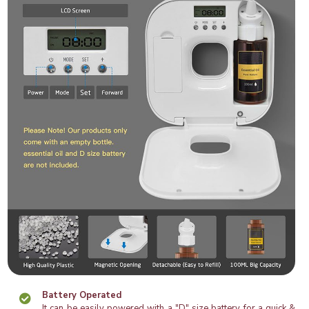
Battery Operated
It can be easily powered with a "D" size battery for a quick &