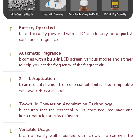
Battery Operated
It can be easily powered with a "D" size battery for a quick &
continuous fragnance.
Automatic Fragrance
It comes with a built-in LCD screen, various modes and a timer
to help you set the frequency of the fragrant air.
2-in-1 Application
It can not only be used for essential oils but is also compatible
with water + essential oils.
Two-fluid Conversion Atomization Technology
It ensures that the essential oil is atomized into finer and
lighter particle for easy diffusion.
Versatile Usage
It can be easily wall-mounted with screws and can even be