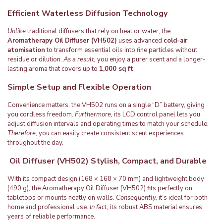
Efficient Waterless Diffusion Technology
Unlike
traditional diffusers that rely on heat or water, the
Aromatherapy Oil Diffuser (VH502)
uses advanced
cold-air
atomisation
to transform essential oils into fine particles without
residue or dilution.
As a result,
you enjoy a purer scent and a longer-
lasting aroma that covers up to
1,000 sq ft
.
Simple Setup and Flexible Operation
Convenience matters, the VH502 runs on a single “D” battery, giving
you cordless freedom.
Furthermore,
its LCD control panel lets you
adjust diffusion intervals and operating times to match your schedule.
Therefore,
you can easily create consistent scent experiences
throughout the day.
Oil Diffuser (VH502) Stylish, Compact, and Durable
With its compact design (168 × 168 × 70 mm) and lightweight body
(490 g), the Aromatherapy Oil Diffuser (VH502) fits perfectly on
tabletops or mounts neatly on walls.
Consequently,
it’s ideal for both
home and professional use.
In fact,
its robust ABS material ensures
years of reliable performance.