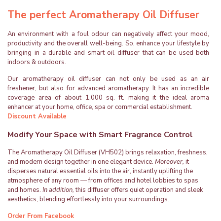
The perfect Aromatherapy Oil Diffuser
An environment with a foul odour can negatively affect your mood,
productivity and the overall well-being. So, enhance your lifestyle by
bringing in a durable and smart oil diffuser that can be used both
indoors & outdoors.
Our aromatherapy oil diffuser can not only be used as an air
freshener, but also for advanced aromatherapy. It has an incredible
coverage area of about 1,000 sq. ft. making it the ideal aroma
enhancer at your home, office, spa or commercial establishment.
Discount Available
Modify Your Space with Smart Fragrance Control
The Aromatherapy Oil Diffuser (VH502) brings relaxation, freshness,
and modern design together in one elegant device.
Moreover,
it
disperses natural essential oils into the air, instantly uplifting the
atmosphere of any room — from offices and hotel lobbies to spas
and homes.
In addition,
this diffuser offers quiet operation and sleek
aesthetics, blending effortlessly into your surroundings.
Order From Facebook