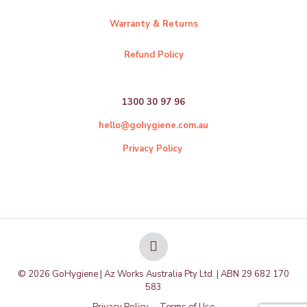
Warranty & Returns
Refund Policy
1300 30 97 96
hello@gohygiene.com.au
Privacy Policy
© 2026 GoHygiene | Az Works Australia Pty Ltd. | ABN 29 682 170
583
Privacy Policy
Terms of Use