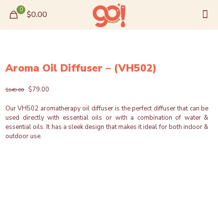
0
$0.00
Aroma Oil Diffuser – (VH502)
Original
Current
$
79.00
$
149.00
price
price
was:
is:
Our VH502 aromatherapy oil diffuser is the perfect diffuser that can be
$149.00.
$79.00.
used directly with essential oils or with a combination of water &
essential oils. It has a sleek design that makes it ideal for both indoor &
outdoor use.