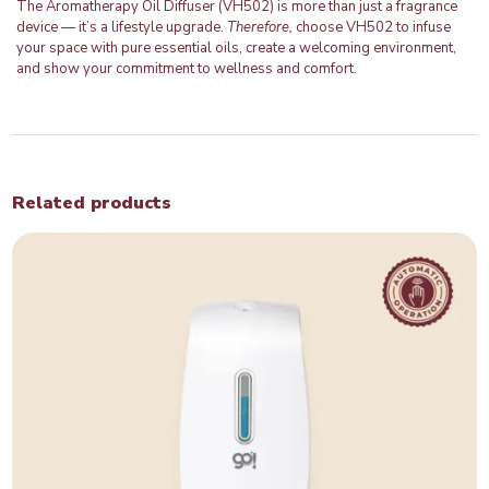
The Aromatherapy Oil Diffuser (VH502) is more than just a fragrance
device — it’s a lifestyle upgrade.
Therefore,
choose VH502 to infuse
your space with pure essential oils, create a welcoming environment,
and show your commitment to wellness and comfort.
Related products