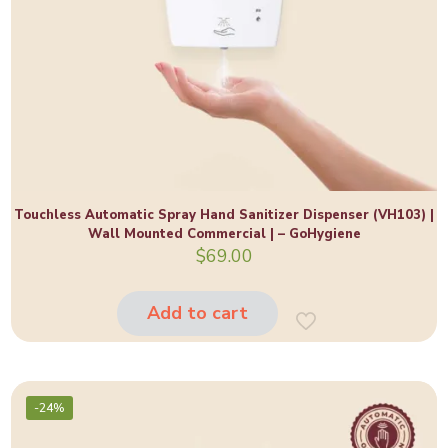
Touchless Automatic Spray Hand Sanitizer Dispenser (VH103) |
Wall Mounted Commercial | – GoHygiene
$
69.00
Add to cart
-24%