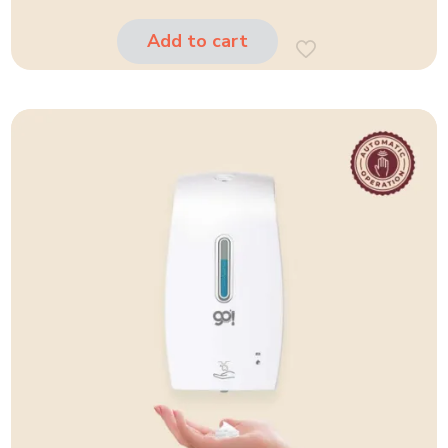
Add to cart