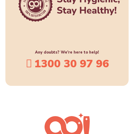
Any doubts? We're here to help!
1300 30 97 96