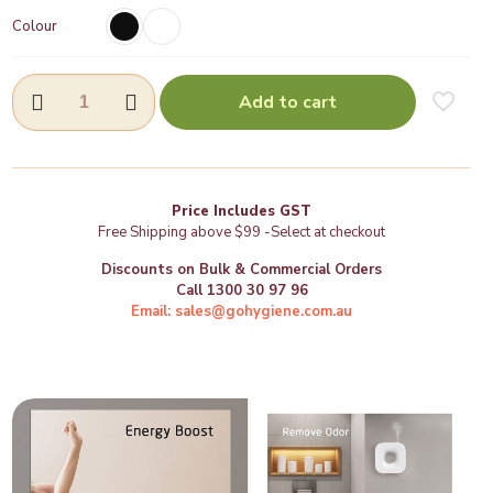
Colour
Aroma
Add to cart
Oil
Diffuser
-
(VH502)
quantity
Price Includes GST
Free Shipping above $99 -Select at checkout
Discounts on Bulk & Commercial Orders
Call 1300 30 97 96
Email: sales@gohygiene.com.au