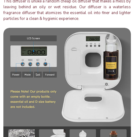
This diffuser is unlike a random cheap oil diffuser that makes a mess by
leaving behind an oily or wet residue. Our diffuser is a waterless
fragrance diffuser that atomizes the essential oil into finer and lighter
particles for a clean & hygienic experience.