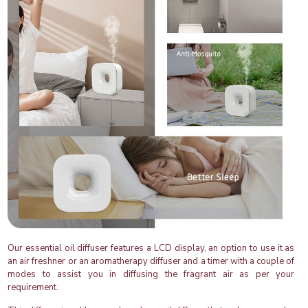
Our essential oil diffuser features a LCD display, an option to use it as
an air freshner or an aromatherapy diffuser and a timer with a couple of
modes to assist you in diffusing the fragrant air as per your
requirement.