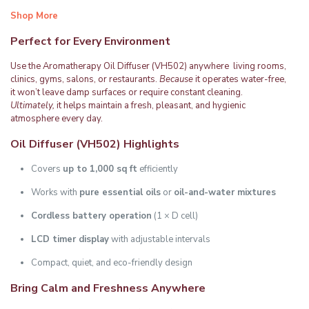
Shop More
Perfect for Every Environment
Use the Aromatherapy Oil Diffuser (VH502) anywhere living rooms,
clinics, gyms, salons, or restaurants.
Because
it operates water-free,
it won’t leave damp surfaces or require constant cleaning.
Ultimately,
it helps maintain a fresh, pleasant, and hygienic
atmosphere every day.
Oil Diffuser (VH502)
Highlights
Covers
up to 1,000 sq ft
efficiently
Works with
pure essential oils
or
oil-and-water mixtures
Cordless battery operation
(1 × D cell)
LCD timer display
with adjustable intervals
Compact, quiet, and eco-friendly design
Bring Calm and Freshness Anywhere