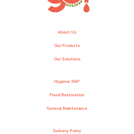
About Us
Our Products
Our Solutions
Hygiene 360°
Flood Restoration
General Maintenance
Delivery Policy