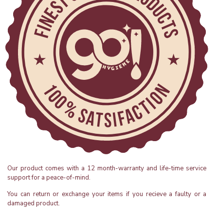
Our product comes with a 12 month-warranty and life-time service
support for a peace-of-mind.
You can return or exchange your items if you recieve a faulty or a
damaged product.