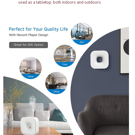
used as a tabletop, both indoors and outdoors.