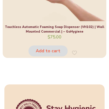
Touchless Automatic Foaming Soap Dispenser (VH102) | Wall
Mounted Commercial | – GoHygiene
$
75.00
Add to cart