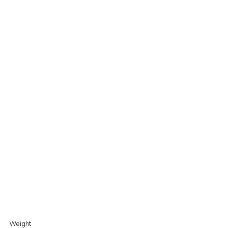
Weight