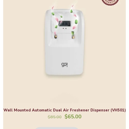
Wall Mounted Automatic Dual Air Freshener Dispenser (VH501)
Original
Current
$
65.00
$
85.00
price
price
was:
is: