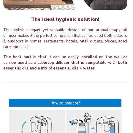
The ideal hygienic solution!
The stylish, elegant yet versatile design of our aromatherapy oil
diffuser makes it the perfect companion that can be used both indoors
& outdoors in homes, restaurants, hotels, retail outlets, offices, aged
care homes, etc.
The best part is that it can be easily installed on the wall or
can be used as a tabletop diffuser that is compatible with both
essential oils and a mix of essential oils + water.