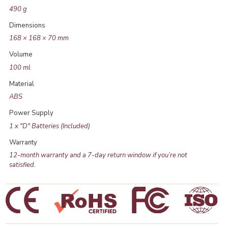
490 g
Dimensions
168 × 168 × 70 mm
Volume
100 ml
Material
ABS
Power Supply
1 x "D" Batteries (Included)
Warranty
12-month warranty and a 7-day return window if you’re not
satisfied.