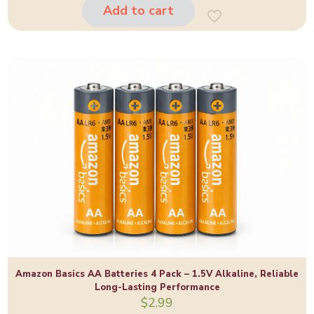
$85.00.
$65.00.
Add to cart
Amazon Basics AA Batteries 4 Pack – 1.5V Alkaline, Reliable
Long-Lasting Performance
$
2.99