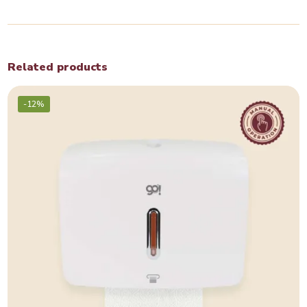
Related products
-12%