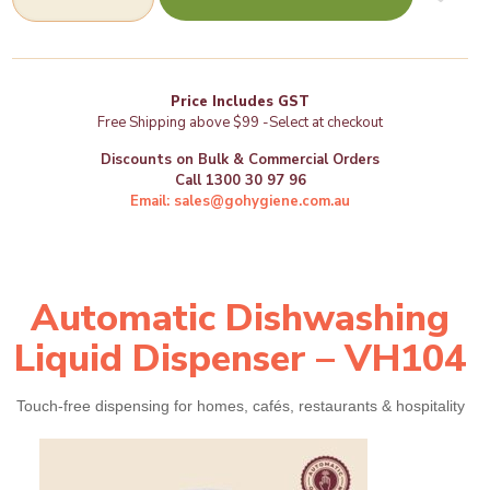
Dishwashing
Liquid
Dispenser
(VH104)
-
Price Includes GST
GoHygiene
Free Shipping above $99 -Select at checkout
quantity
Discounts on Bulk & Commercial Orders
Call 1300 30 97 96
Email: sales@gohygiene.com.au
Automatic Dishwashing
Liquid Dispenser – VH104
Touch‑free dispensing for homes, cafés, restaurants & hospitality