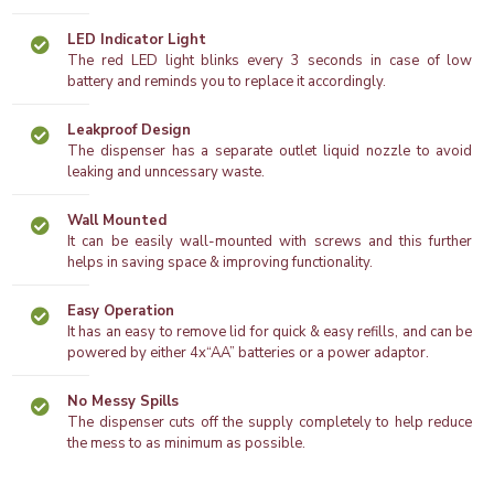
LED Indicator Light
The red LED light blinks every 3 seconds in case of low
battery and reminds you to replace it accordingly.
Leakproof Design
The dispenser has a separate outlet liquid nozzle to avoid
leaking and unncessary waste.
Wall Mounted
It can be easily wall-mounted with screws and this further
helps in saving space & improving functionality.
Easy Operation
It has an easy to remove lid for quick & easy refills, and can be
powered by either 4x“AA” batteries or a power adaptor.
No Messy Spills
The dispenser cuts off the supply completely to help reduce
the mess to as minimum as possible.