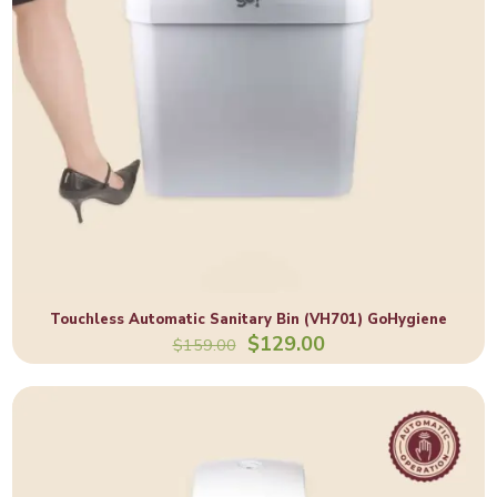
Touchless Automatic Sanitary Bin (VH701) GoHygiene
Original
Current
$
129.00
$
159.00
price
price
was:
is:
$159.00.
$129.00.