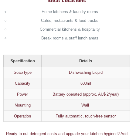
Ideal Locations
Home kitchens & laundry rooms
Cafés, restaurants & food trucks
Commercial kitchens & hospitality
Break rooms & staff lunch areas
Specification
Details
Soap type
Dishwashing Liquid
Capacity
600ml
Power
Battery operated (approx. AU$ 2/year)
Mounting
Wall
Operation
Fully automatic, touch‑free sensor
Ready to cut detergent costs and upgrade your kitchen hygiene? Add