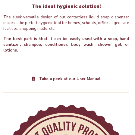
The ideal hygienic solution!
The sleek versatile design of our contactless liquid soap dispenser
makes it the perfect hygienic tool for homes, schools, offices, aged care
facilities, shopping malls, etc.
The best part is that it can be easily used with a soap, hand
sanitizer, shampoo, conditioner, body wash, shower gel, or
lotions.
Take a peek at our User Manual