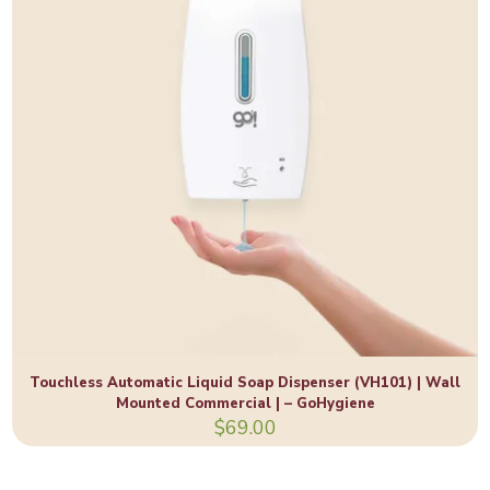
Touchless Automatic Liquid Soap Dispenser (VH101) | Wall
Mounted Commercial | – GoHygiene
$
69.00