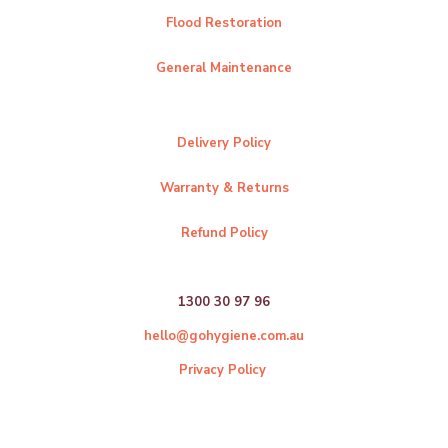
Flood Restoration
General Maintenance
Delivery Policy
Warranty & Returns
Refund Policy
1300 30 97 96
hello@gohygiene.com.au
Privacy Policy