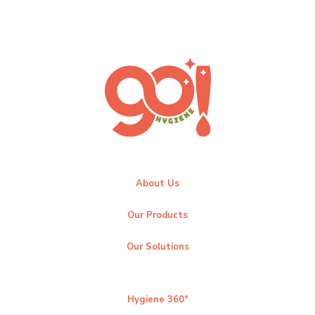
About Us
Our Products
Our Solutions
Hygiene 360°