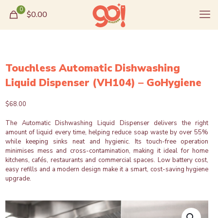
0
$0.00
Touchless Automatic Dishwashing
Liquid Dispenser (VH104) – GoHygiene
$
68.00
The Automatic Dishwashing Liquid Dispenser delivers the right
amount of liquid every time, helping reduce soap waste by over 55%
while keeping sinks neat and hygienic. Its touch-free operation
minimises mess and cross-contamination, making it ideal for home
kitchens, cafés, restaurants and commercial spaces. Low battery cost,
easy refills and a modern design make it a smart, cost-saving hygiene
upgrade.