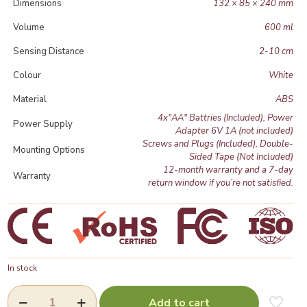
Dimensions
132 × 85 × 240 mm
Volume
600 ml
Sensing Distance
2-10 cm
Colour
White
Material
ABS
4x"AA" Battries (Included), Power
Power Supply
Adapter 6V 1A (not included)
Screws and Plugs (Included), Double-
Mounting Options
Sided Tape (Not Included)
12-month warranty and a 7-day
Warranty
return window if you’re not satisfied.
In stock
Touchless
Add to cart
Automatic