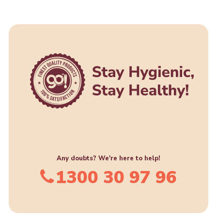
Any doubts? We're here to help!
1300 30 97 96