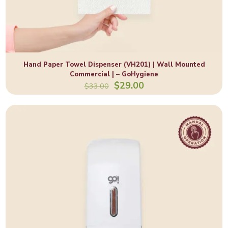
Hand Paper Towel Dispenser (VH201) | Wall Mounted
Commercial | – GoHygiene
Original
Current
$
29.00
$
33.00
price
price
was:
is:
$33.00.
$29.00.