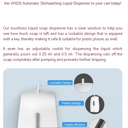
the VH101 Automatic Dishwashing Liquid Dispenser to your cart today!
Our touchless liquid soap dispenser has a clear window to help you
see how much soap is left and has a lockable design that is equiped
with a key, thereby making it safe & suitable for public places as well.
It even has an adjustable switch for dispensing the liquid which
generally pours out 0.25 ml and 0.5 ml. The dispensing cuts off the
soap completely after pumping and prevents further dripping.