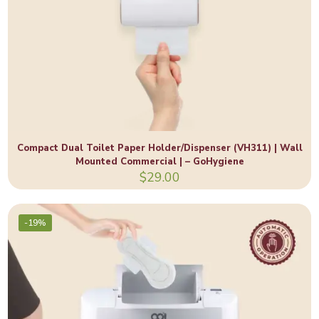
Compact Dual Toilet Paper Holder/Dispenser (VH311) | Wall
Mounted Commercial | – GoHygiene
$
29.00
-19%