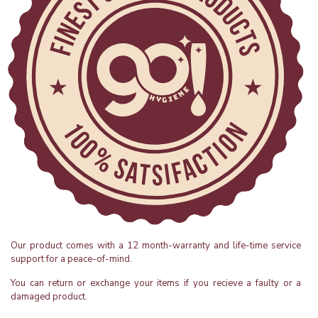
Our product comes with a 12 month-warranty and life-time service
support for a peace-of-mind.
You can return or exchange your items if you recieve a faulty or a
damaged product.