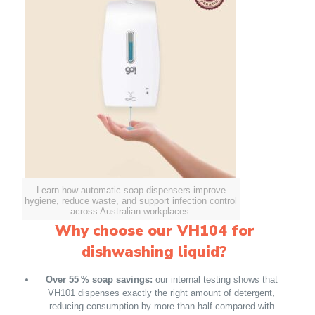
Learn how automatic soap dispensers improve
hygiene, reduce waste, and support infection control
across Australian workplaces.
Why choose our VH104 for
dishwashing liquid?
Over 55 % soap savings:
our internal testing shows that
VH101 dispenses exactly the right amount of detergent,
reducing consumption by more than half compared with