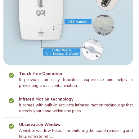
Touch-free Operation
It provides an easy touchless experience and helps in
preventing cross-contamination.
Infrared Motion technology
It comes with built-in accurate infrared motion technology that
detects your hand within one pass.
Observation Window
A visible window helps in monitoring the liquid remaining and
tells when to refill.