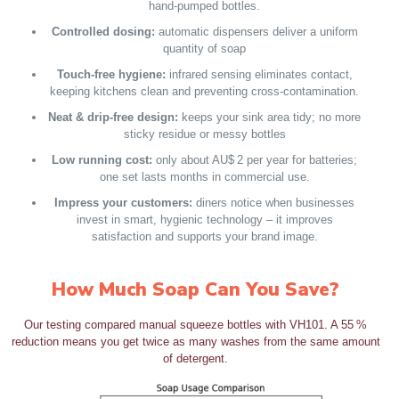
hand‑pumped bottles.
Controlled dosing:
automatic dispensers deliver a uniform
quantity of soap
Touch‑free hygiene:
infrared sensing eliminates contact,
keeping kitchens clean and preventing cross‑contamination.
Neat & drip‑free design:
keeps your sink area tidy; no more
sticky residue or messy bottles
Low running cost:
only about AU$ 2 per year for batteries;
one set lasts months in commercial use.
Impress your customers:
diners notice when businesses
invest in smart, hygienic technology – it improves
satisfaction and supports your brand image.
How Much Soap Can You Save?
Our testing compared manual squeeze bottles with VH101. A 55 %
reduction means you get twice as many washes from the same amount
of detergent.