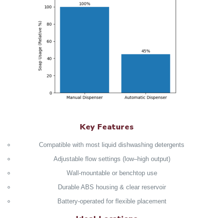
Key Features
Compatible with most liquid dishwashing detergents
Adjustable flow settings (low–high output)
Wall‑mountable or benchtop use
Durable ABS housing & clear reservoir
Battery‑operated for flexible placement