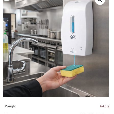
Weight
642 g