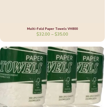
Multi-Fold Paper Towels VH800
Price
$
32.00
–
$
35.00
range:
$32.00
through
$35.00