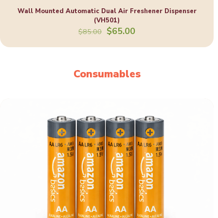
Wall Mounted Automatic Dual Air Freshener Dispenser
(VH501)
Original
Current
$
65.00
$
85.00
price
price
was:
is:
$85.00.
$65.00.
Consumables