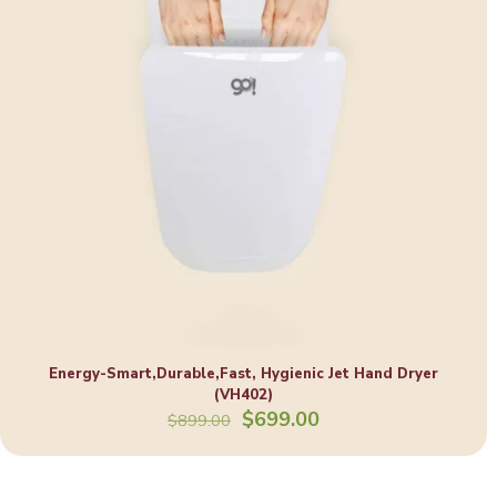
Energy-Smart,Durable,Fast, Hygienic Jet Hand Dryer
(VH402)
Original
Current
$
699.00
$
899.00
price
price
was:
is:
$899.00.
$699.00.