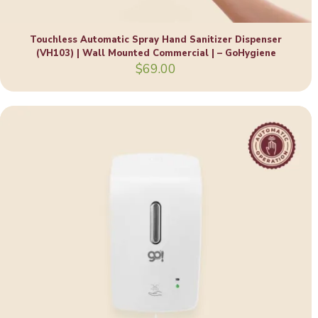
Touchless Automatic Spray Hand Sanitizer Dispenser
(VH103) | Wall Mounted Commercial | – GoHygiene
$
69.00