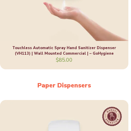
Touchless Automatic Spray Hand Sanitizer Dispenser
(VH113) | Wall Mounted Commercial | – GoHygiene
$
85.00
Paper Dispensers