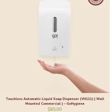
Touchless Automatic Liquid Soap Dispenser (VH111) | Wall
Mounted Commercial | – GoHygiene
$
85.00