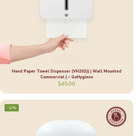
Hand Paper Towel Dispenser (VH202)| | Wall Mounted
Commercial | – GoHygiene
$
45.00
-12%