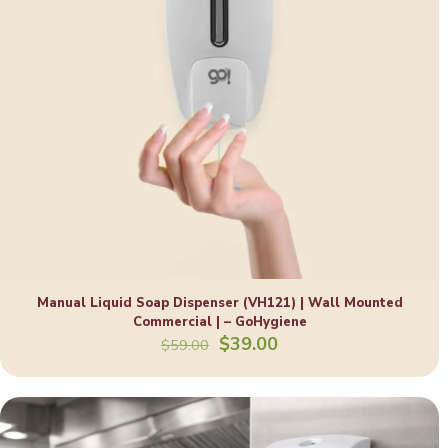
Manual Liquid Soap Dispenser (VH121) | Wall Mounted
Commercial | – GoHygiene
Original
Current
$
39.00
$
59.00
price
price
was:
is:
$59.00.
$39.00.