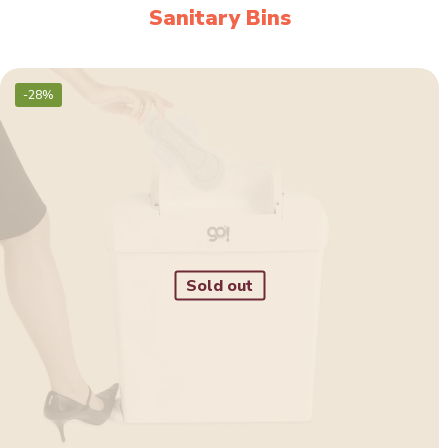
Sanitary Bins
-28%
Sold out