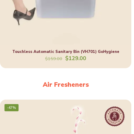
Touchless Automatic Sanitary Bin (VH701) GoHygiene
Original
Current
$
129.00
$
159.00
price
price
was:
is:
$159.00.
$129.00.
Air Fresheners
-47%