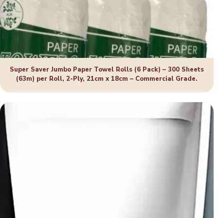
Super Saver Jumbo Paper Towel Rolls (6 Pack) – 300 Sheets
(63m) per Roll, 2-Ply, 21cm x 18cm – Commercial Grade.