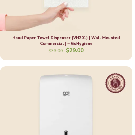
Hand Paper Towel Dispenser (VH201) | Wall Mounted
Commercial | – GoHygiene
Original
Current
$
29.00
$
33.00
price
price
was:
is:
$33.00.
$29.00.