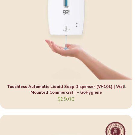
Touchless Automatic Liquid Soap Dispenser (VH101) | Wall
Mounted Commercial | – GoHygiene
$
69.00