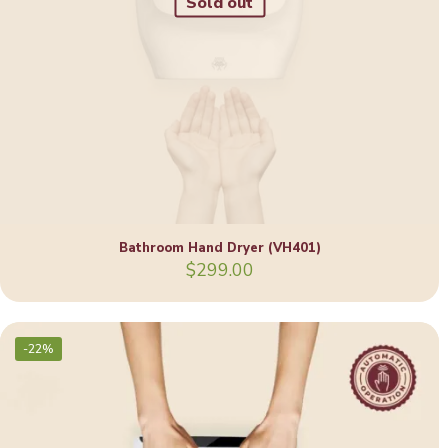
Sold out
Bathroom Hand Dryer (VH401)
$
299.00
-22%