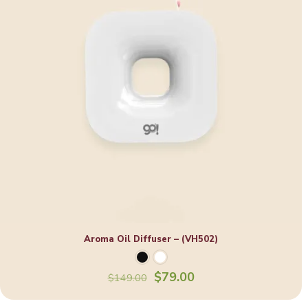
Aroma Oil Diffuser – (VH502)
Original
Current
$
79.00
$
149.00
price
price
was:
is: