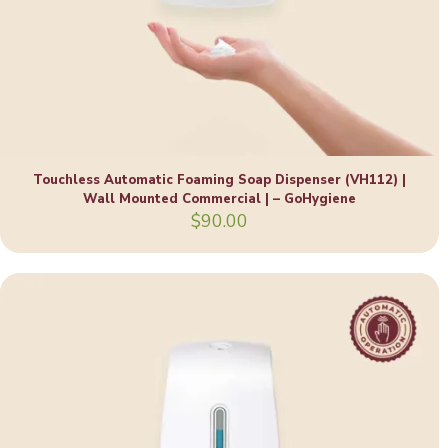
Touchless Automatic Foaming Soap Dispenser (VH112) |
Wall Mounted Commercial | – GoHygiene
$
90.00