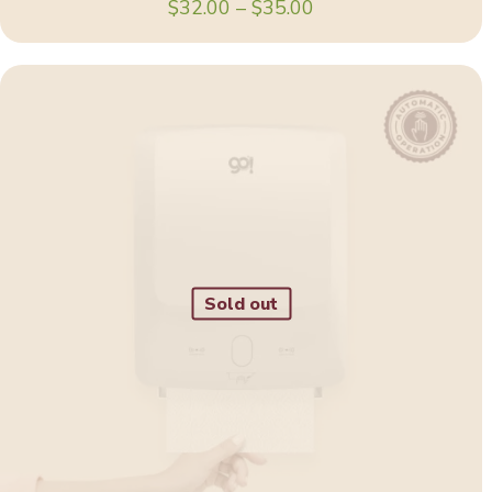
Price
$
32.00
–
$
35.00
range:
$32.00
through
$35.00
Sold out