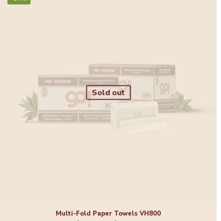
Sold out
Multi-Fold Paper Towels VH800