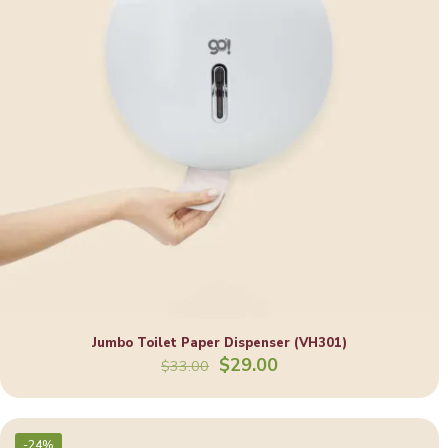
Jumbo Toilet Paper Dispenser (VH301)
Original
Current
$
29.00
$
33.00
price
price
was:
is:
$33.00.
$29.00.
-24%