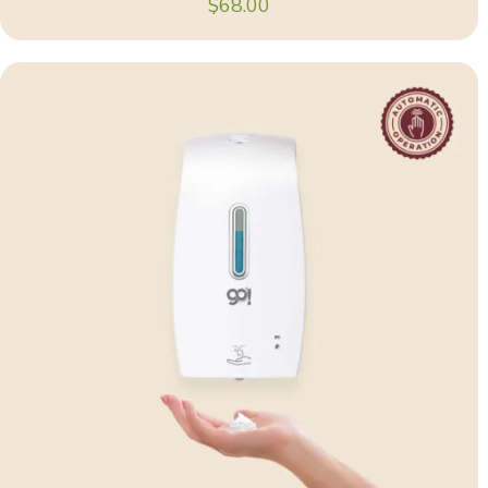
$
68.00