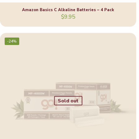
Amazon Basics C Alkaline Batteries – 4 Pack
$
9.95
-24%
Sold out