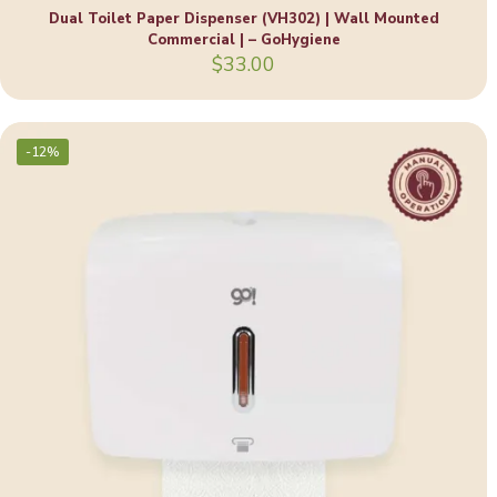
Dual Toilet Paper Dispenser (VH302) | Wall Mounted
Commercial | – GoHygiene
$
33.00
-12%