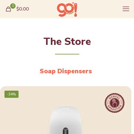
0
$0.00
The Store
Soap Dispensers
-34%