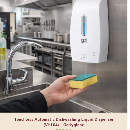
Touchless Automatic Dishwashing Liquid Dispenser
(VH104) – GoHygiene