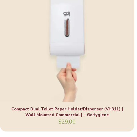
Compact Dual Toilet Paper Holder/Dispenser (VH311) |
Wall Mounted Commercial | – GoHygiene
$
29.00