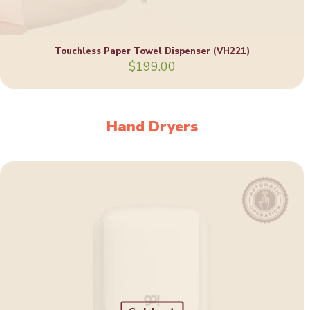
Touchless Paper Towel Dispenser (VH221)
$
199.00
Hand Dryers