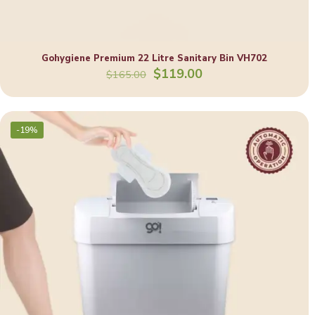
Gohygiene Premium 22 Litre Sanitary Bin VH702
Original
Current
$
119.00
$
165.00
price
price
was:
is:
$165.00.
$119.00.
-19%