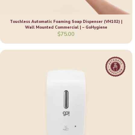
Touchless Automatic Foaming Soap Dispenser (VH102) |
Wall Mounted Commercial | – GoHygiene
$
75.00