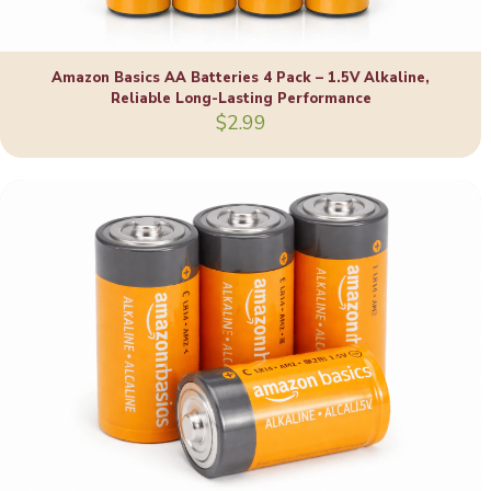
Amazon Basics AA Batteries 4 Pack – 1.5V Alkaline,
Reliable Long-Lasting Performance
$
2.99