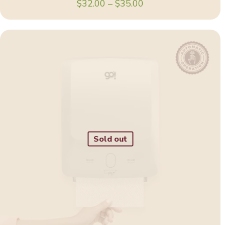
Price
$
32.00
–
$
35.00
range:
$32.00
through
$35.00
Sold out