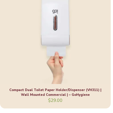
Compact Dual Toilet Paper Holder/Dispenser (VH311) |
Wall Mounted Commercial | – GoHygiene
$
29.00