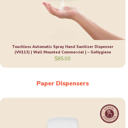
Touchless Automatic Spray Hand Sanitizer Dispenser
(VH113) | Wall Mounted Commercial | – GoHygiene
$
85.00
Paper Dispensers