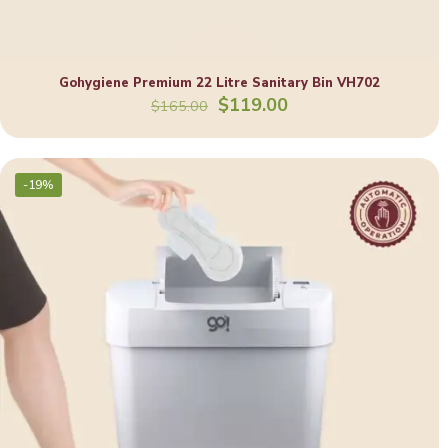
Gohygiene Premium 22 Litre Sanitary Bin VH702
Original
Current
$
119.00
$
165.00
price
price
was:
is:
$165.00.
$119.00.
-19%