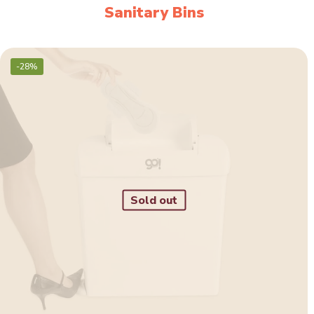
Sanitary Bins
-28%
Sold out