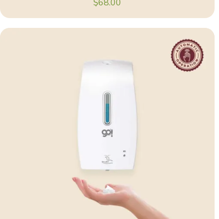
$
68.00