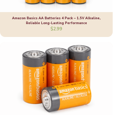
Amazon Basics AA Batteries 4 Pack – 1.5V Alkaline,
Reliable Long-Lasting Performance
$
2.99