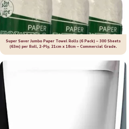
Super Saver Jumbo Paper Towel Rolls (6 Pack) – 300 Sheets
(63m) per Roll, 2-Ply, 21cm x 18cm – Commercial Grade.