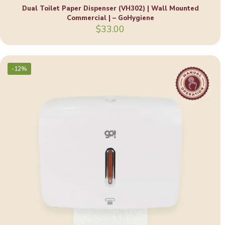
Dual Toilet Paper Dispenser (VH302) | Wall Mounted
Commercial | – GoHygiene
$
33.00
-12%