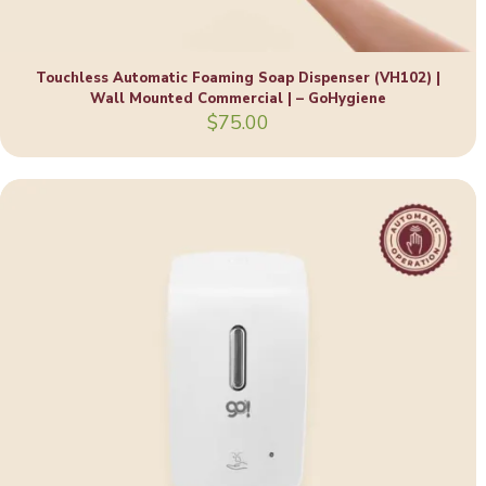
Touchless Automatic Foaming Soap Dispenser (VH102) |
Wall Mounted Commercial | – GoHygiene
$
75.00