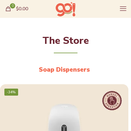
0
$0.00
The Store
Soap Dispensers
-34%