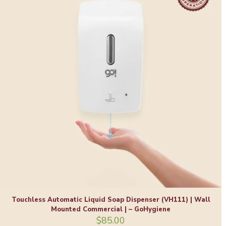
Touchless Automatic Liquid Soap Dispenser (VH111) | Wall
Mounted Commercial | – GoHygiene
$
85.00