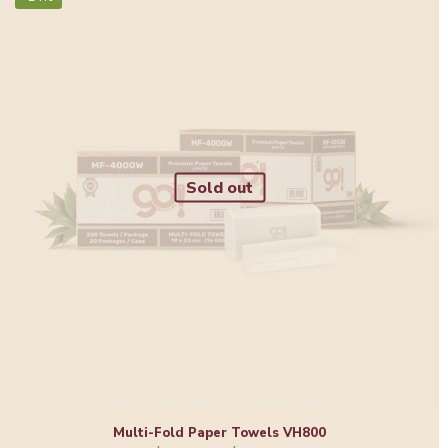
Sold out
Multi-Fold Paper Towels VH800