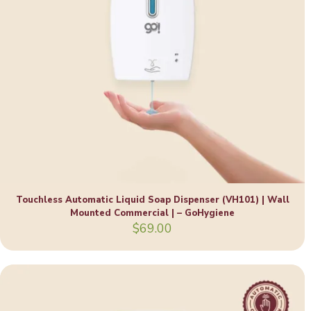
Touchless Automatic Liquid Soap Dispenser (VH101) | Wall
Mounted Commercial | – GoHygiene
$
69.00