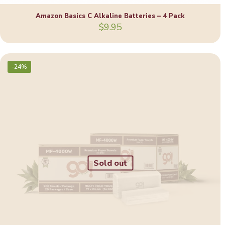
Amazon Basics C Alkaline Batteries – 4 Pack
$
9.95
-24%
Sold out