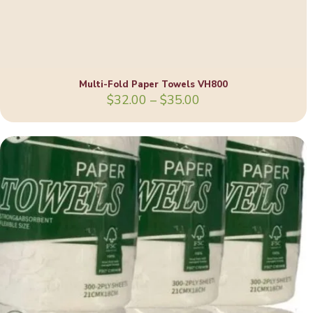
Multi-Fold Paper Towels VH800
Price
$
32.00
–
$
35.00
range:
$32.00
through
$35.00