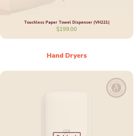
Touchless Paper Towel Dispenser (VH221)
$
199.00
Hand Dryers