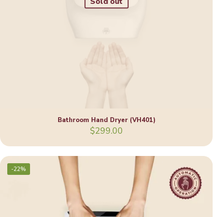
Sold out
Bathroom Hand Dryer (VH401)
$
299.00
-22%