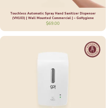
Touchless Automatic Spray Hand Sanitizer Dispenser
(VH103) | Wall Mounted Commercial | – GoHygiene
$
69.00