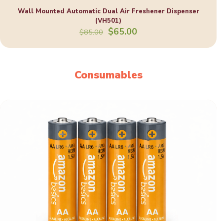
Wall Mounted Automatic Dual Air Freshener Dispenser
(VH501)
Original
Current
$
65.00
$
85.00
price
price
was:
is:
$85.00.
$65.00.
Consumables