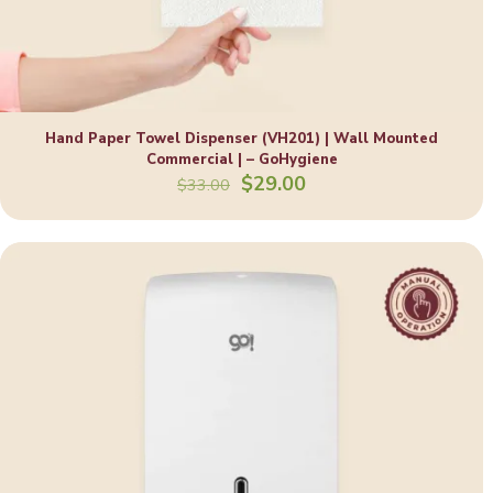
Hand Paper Towel Dispenser (VH201) | Wall Mounted
Commercial | – GoHygiene
Original
Current
$
29.00
$
33.00
price
price
was:
is:
$33.00.
$29.00.