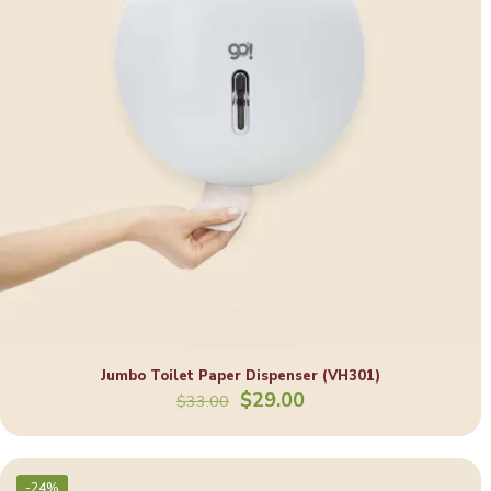
Jumbo Toilet Paper Dispenser (VH301)
Original
Current
$
29.00
$
33.00
price
price
was:
is:
$33.00.
$29.00.
-24%