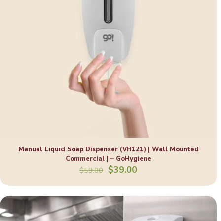
Manual Liquid Soap Dispenser (VH121) | Wall Mounted
Commercial | – GoHygiene
Original
Current
$
39.00
$
59.00
price
price
was:
is:
$59.00.
$39.00.