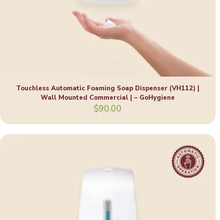
Touchless Automatic Foaming Soap Dispenser (VH112) |
Wall Mounted Commercial | – GoHygiene
$
90.00