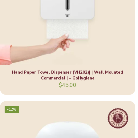
Hand Paper Towel Dispenser (VH202)| | Wall Mounted
Commercial | – GoHygiene
$
45.00
-12%