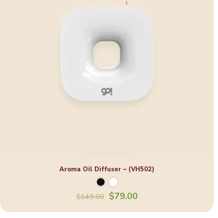
Aroma Oil Diffuser – (VH502)
Original
Current
$
79.00
$
149.00
price
price
was:
is: