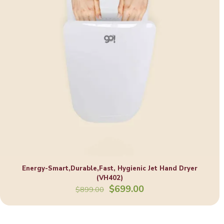
Energy-Smart,Durable,Fast, Hygienic Jet Hand Dryer
(VH402)
Original
Current
$
699.00
$
899.00
price
price
was:
is:
$899.00.
$699.00.