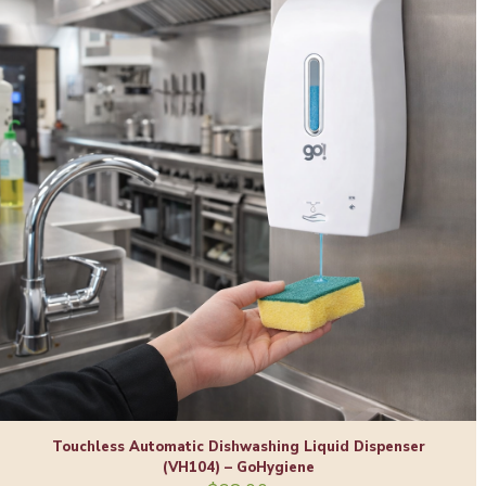
Touchless Automatic Dishwashing Liquid Dispenser
(VH104) – GoHygiene