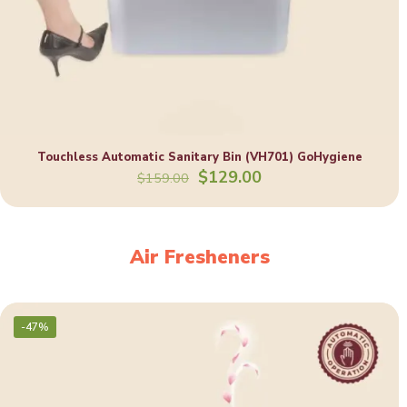
Touchless Automatic Sanitary Bin (VH701) GoHygiene
Original
Current
$
129.00
$
159.00
price
price
was:
is:
$159.00.
$129.00.
Air Fresheners
-47%