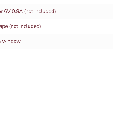
r 6V 0.8A (not included)
ape (not included)
rn window