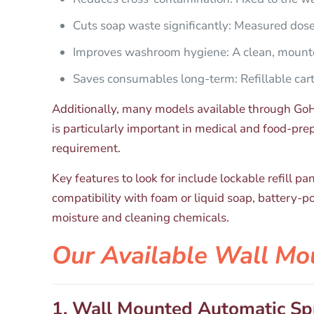
Cuts soap waste significantly: Measured dos
Improves washroom hygiene: A clean, mounte
Saves consumables long-term: Refillable cartr
Additionally, many models available through GoHy
is particularly important in medical and food-pr
requirement.
Key features to look for include lockable refill p
compatibility with foam or liquid soap, battery-p
moisture and cleaning chemicals.
Our Available Wall Mo
1. Wall Mounted Automatic Sp