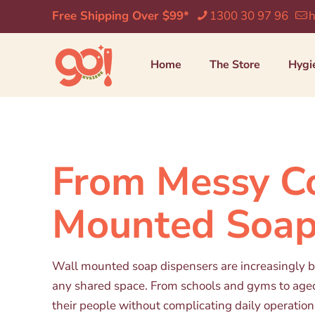
Free Shipping Over $99*
1300 30 97 96
h
Home
The Store
Hygi
From Messy Co
Mounted Soap
Wall mounted soap dispensers are increasingly bei
any shared space. From schools and gyms to aged c
their people without complicating daily operation