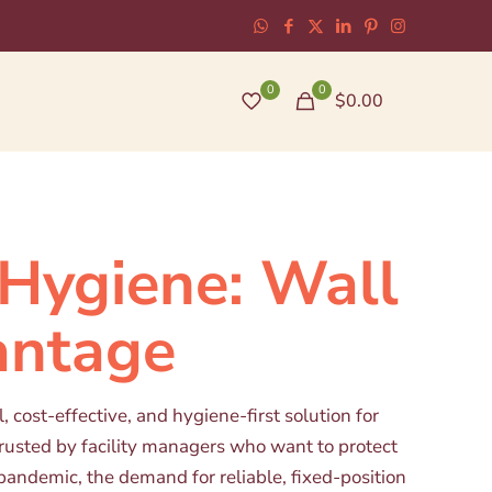
0
0
$0.00
Hygiene: Wall
antage
cost-effective, and hygiene-first solution for
trusted by facility managers who want to protect
pandemic, the demand for reliable, fixed-position