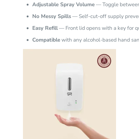
Adjustable Spray Volume
— Toggle between 
No Messy Spills
— Self-cut-off supply preve
Easy Refill
— Front lid opens with a key for qu
Compatible
with any alcohol-based hand sani