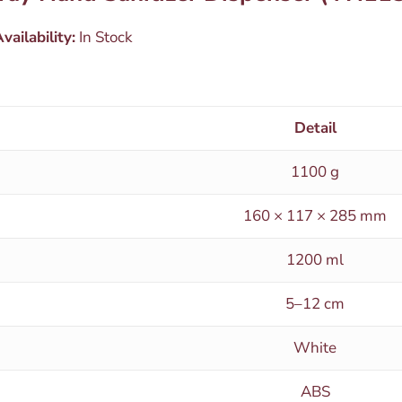
vailability:
In Stock
Detail
1100 g
160 × 117 × 285 mm
1200 ml
5–12 cm
White
ABS