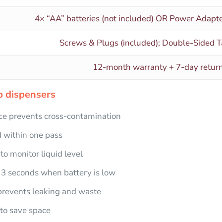
4× “AA” batteries (not included) OR Power Adapte
Screws & Plugs (included); Double-Sided T
12-month warranty + 7-day retu
 dispenser​s
e prevents cross-contamination
 within one pass
o monitor liquid level
3 seconds when battery is low
prevents leaking and waste
to save space