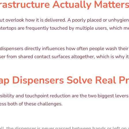
astructure Actually Matter
ut overlook how it is delivered. A poorly placed or unhygi
ntertops are frequently touched by multiple users, which me
dispensers directly influences how often people wash thei
er from shared contact surfaces altogether, which is why i
p Dispensers Solve Real P
cessibility and touchpoint reduction are the two biggest le
ess both of these challenges.
ll, the dispenser is never passed between hands or left on 