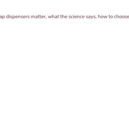
oap dispensers matter, what the science says, how to choo