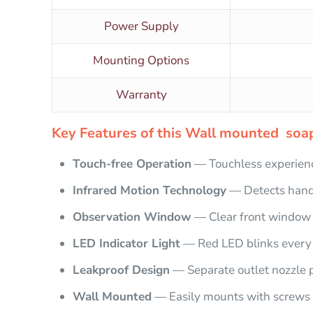
Power Supply
Mounting Options
Warranty
Key Features of this Wall mounted soap
Touch-free Operation
— Touchless experienc
Infrared Motion Technology
— Detects hand
Observation Window
— Clear front window t
LED Indicator Light
— Red LED blinks every 
Leakproof Design
— Separate outlet nozzle 
Wall Mounted
— Easily mounts with screws 