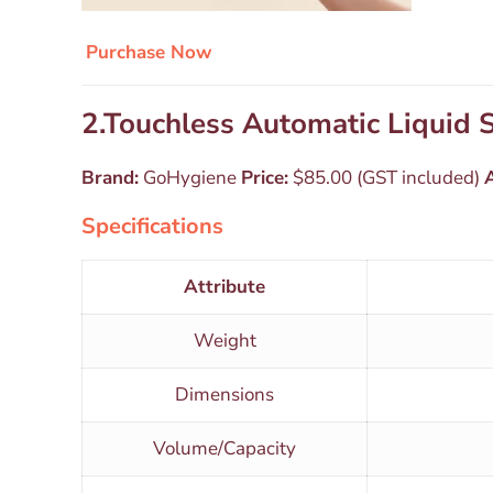
Purchase Now
2.Touchless Automatic Liquid
Brand:
GoHygiene
Price:
$85.00 (GST included)
A
Specifications
Attribute
Weight
Dimensions
Volume/Capacity