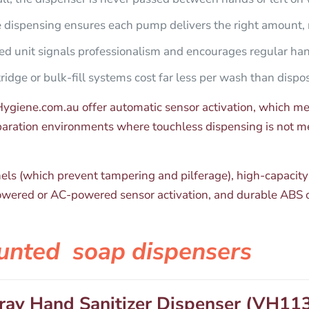
e dispensing ensures each pump delivers the right amount, 
d unit signals professionalism and encourages regular ha
idge or bulk-fill systems cost far less per wash than dispo
giene.com.au offer automatic sensor activation, which mea
eparation environments where touchless dispensing is not 
anels (which prevent tampering and pilferage), high-capacity
owered or AC-powered sensor activation, and durable ABS or 
unted soap dispenser​s
ray Hand Sanitizer Dispenser (VH11