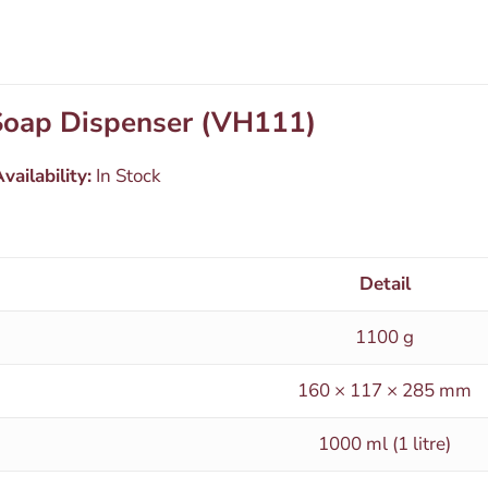
 Soap Dispenser (VH111)
vailability:
In Stock
Detail
1100 g
160 × 117 × 285 mm
1000 ml (1 litre)