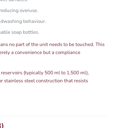
reducing overuse.
ndwashing behaviour.
sable soap bottles.
ns no part of the unit needs to be touched. This
merely a convenience but a compliance
 reservoirs (typically 500 ml to 1,500 ml),
stainless steel construction that resists
3)