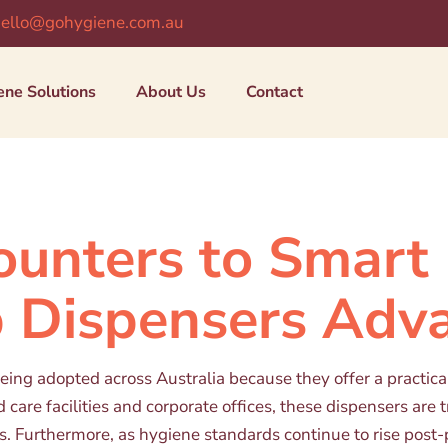
ello@gohygiene.com.au
ene Solutions
About Us
Contact
unters to Smart 
 Dispensers Adv
ng adopted across Australia because they offer a practical, 
are facilities and corporate offices, these dispensers are 
s. Furthermore, as hygiene standards continue to rise post-