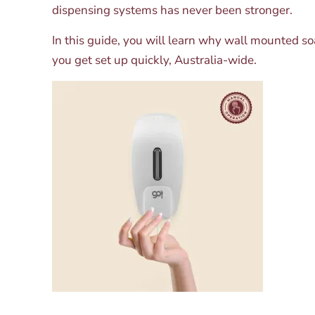
dispensing systems has never been stronger.
In this guide, you will learn why wall mounted s
you get set up quickly, Australia-wide.