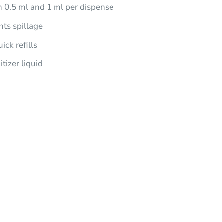
0.5 ml and 1 ml per dispense
nts spillage
ick refills
tizer liquid