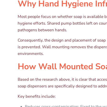
Why Hand Hygiene Infr
Most people focus on whether soap is available b
hygiene efforts. Shared pump bottles left on cou
pathogens between hands.
Consequently, the design and placement of soap 
is prevented. Wall mounting removes the dispens
environments.
How Wall Mounted Soa
Based on the research above, it is clear that ac
soap dispensers are specifically designed to addr
Key benefits include:
Reduces cross-contamination: Fixed to the wa