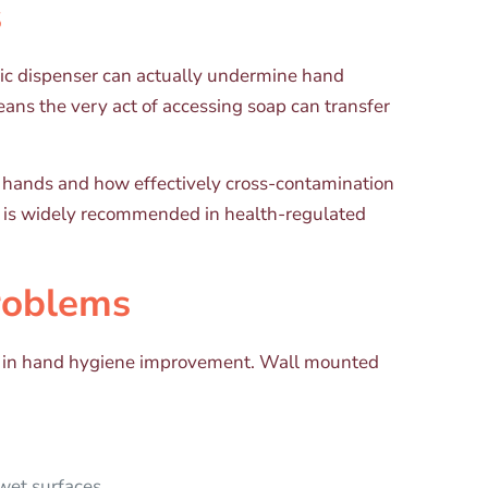
s
enic dispenser can actually undermine hand
ans the very act of accessing soap can transfer
r hands and how effectively cross-contamination
t is widely recommended in health-regulated
roblems
vers in hand hygiene improvement. Wall mounted
wet surfaces.