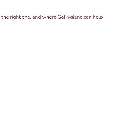
se the right one, and where GoHygiene can help