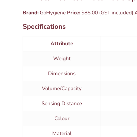
Brand:
GoHygiene
Price:
$85.00 (GST included)
A
Specifications
Attribute
Weight
Dimensions
Volume/Capacity
Sensing Distance
Colour
Material