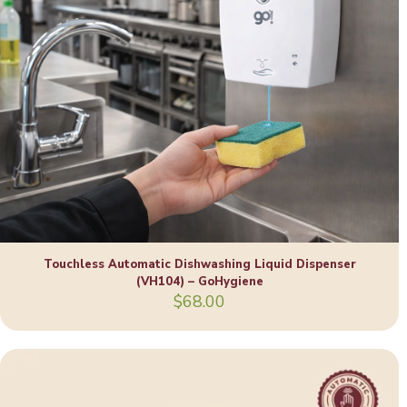
Touchless Automatic Dishwashing Liquid Dispenser
(VH104) – GoHygiene
$
68.00