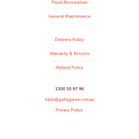
Flood Restoration
General Maintenance
Delivery Policy
Warranty & Returns
Refund Policy
1300 30 97 96
hello@gohygiene.com.au
Privacy Policy