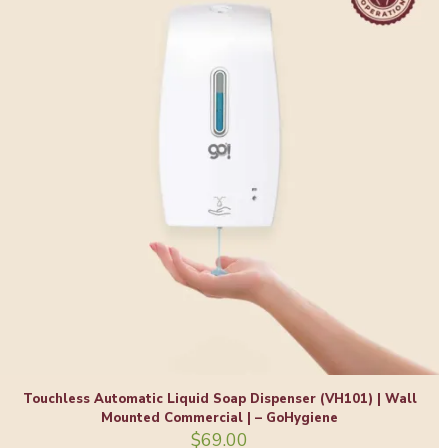
Touchless Automatic Liquid Soap Dispenser (VH101) | Wall
Mounted Commercial | – GoHygiene
$
69.00