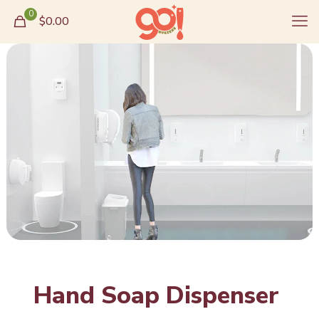
0
$0.00
Hand Soap Dispenser