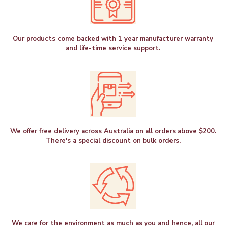
Our products come backed with 1 year manufacturer warranty
and life-time service support.
We offer free delivery across Australia on all orders above $200.
There's a special discount on bulk orders.
We care for the environment as much as you and hence, all our