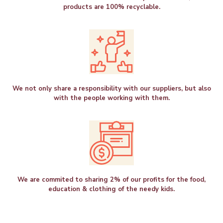
products are 100% recyclable.
We not only share a responsibility with our suppliers, but also
with the people working with them.
We are commited to sharing 2% of our profits for the food,
education & clothing of the needy kids.