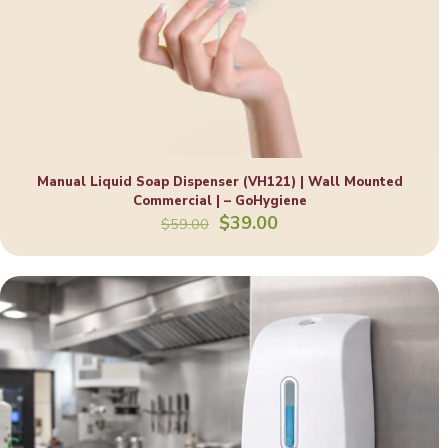
Manual Liquid Soap Dispenser (VH121) | Wall Mounted
Commercial | – GoHygiene
Original
Current
$
39.00
$
59.00
price
price
was:
is:
$59.00.
$39.00.