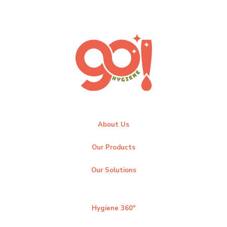
About Us
Our Products
Our Solutions
Hygiene 360°