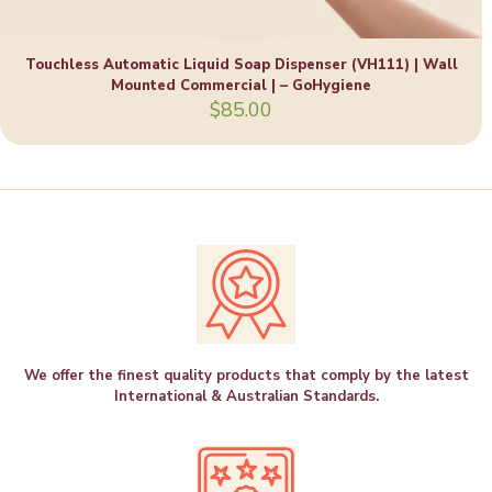
Touchless Automatic Liquid Soap Dispenser (VH111) | Wall
Mounted Commercial | – GoHygiene
$
85.00
We offer the finest quality products that comply by the latest
International & Australian Standards.