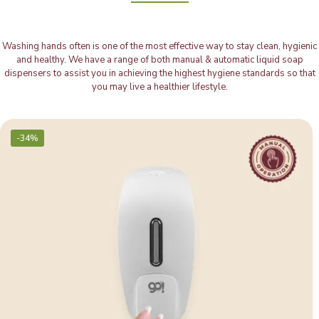
Washing hands often is one of the most effective way to stay clean, hygienic
and healthy. We have a range of both manual & automatic liquid soap
dispensers to assist you in achieving the highest hygiene standards so that
you may live a healthier lifestyle.
-34%