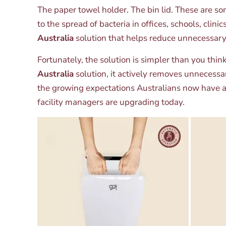
The paper towel holder. The bin lid. These are so
to the spread of bacteria in offices, schools, cl
Australia
solution that helps reduce unnecessar
Fortunately, the solution is simpler than you thi
Australia
solution, it actively removes unnecess
the growing expectations Australians now have ar
facility managers are upgrading today.