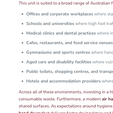
This unit is suited to a broad range of Australian fa
Offices and corporate workplaces
where sta
Schools and universities
where high foot traf
Medical clinics and dental practices
where inf
Cafes, restaurants, and food service venues
Gymnasiums and sports centres
where hands
Aged care and disability facilities
where vulne
Public toilets, shopping centres, and trans
Hotels and accommodation providers
where 
Across all of these environments, investing in a h
consumable waste. Furthermore, a modern
air h
shared surfaces. As expectations around hygiene c