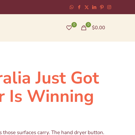
0
0
$0.00
alia Just Got
r Is Winning
 those surfaces carry. The hand dryer button.