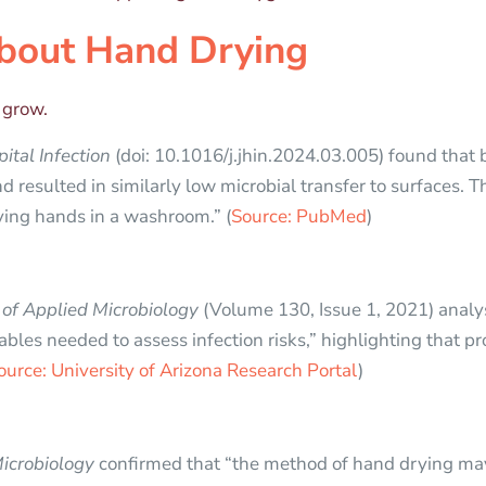
bout Hand Drying
o grow.
ital Infection
(doi: 10.1016/j.jhin.2024.03.005) found that
d resulted in similarly low microbial transfer to surfaces. 
ying hands in a washroom.” (
Source: PubMed
)
 of Applied Microbiology
(Volume 130, Issue 1, 2021) analy
ables needed to assess infection risks,” highlighting that pr
ource: University of Arizona Research Portal
)
Microbiology
confirmed that “the method of hand drying may 