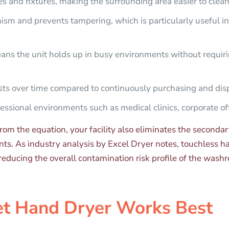
es and fixtures, making the surrounding area easier to clea
sm and prevents tampering, which is particularly useful in s
ns the unit holds up in busy environments without requiri
ts over time compared to continuously purchasing and disp
essional environments such as medical clinics, corporate off
rom the equation, your facility also eliminates the seconda
ents. As industry analysis by Excel Dryer notes, touchless 
educing the overall contamination risk profile of the washr
et Hand Dryer Works Best