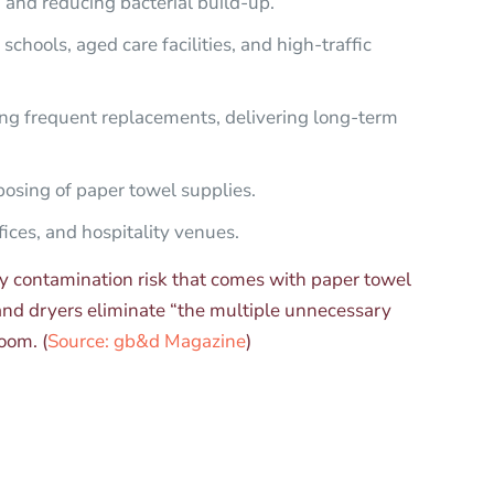
n and reducing bacterial build-up.
chools, aged care facilities, and high-traffic
ng frequent replacements, delivering long-term
osing of paper towel supplies.
ices, and hospitality venues.
ry contamination risk that comes with paper towel
hand dryers eliminate “the multiple unnecessary
oom. (
Source: gb&d Magazine
)