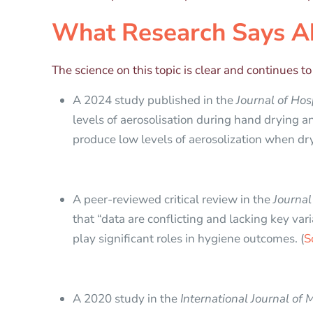
What Research Says A
The science on this topic is clear and continues t
A 2024 study published in the
Journal of Hosp
levels of aerosolisation during hand drying an
produce low levels of aerosolization when dr
A peer-reviewed critical review in the
Journal
that “data are conflicting and lacking key vari
play significant roles in hygiene outcomes. (
S
A 2020 study in the
International Journal of 