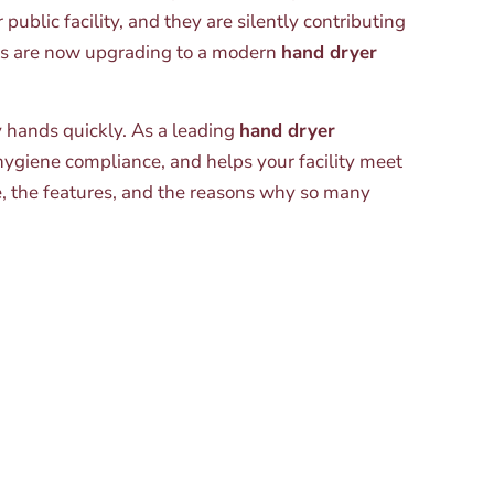
ublic facility, and they are silently contributing
sses are now upgrading to a modern
hand dryer
y hands quickly. As a leading
hand dryer
ygiene compliance, and helps your facility meet
e, the features, and the reasons why so many