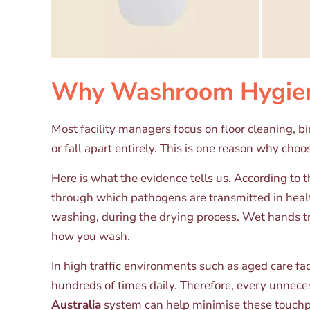
Why Washroom Hygiene
Most facility managers focus on floor cleaning, 
or fall apart entirely. This is one reason why choo
Here is what the evidence tells us. According t
through which pathogens are transmitted in healt
washing, during the drying process. Wet hands t
how you wash.
In high traffic environments such as aged care fac
hundreds of times daily. Therefore, every unnece
Australia
system can help minimise these touchp