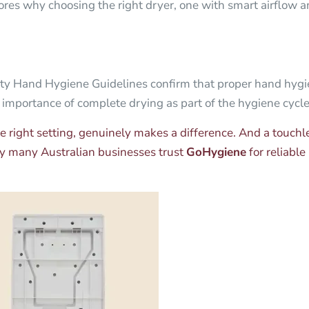
res why choosing the right dryer, one with smart airflow and
and Hygiene Guidelines confirm that proper hand hygien
 importance of complete drying as part of the hygiene cycle.
the right setting, genuinely makes a difference. And a touch
why many Australian businesses trust
GoHygiene
for reliable