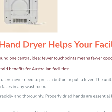
Hand Dryer Helps Your Facil
round one central idea: fewer touchpoints means fewer oppor
rld benefits for Australian facilities:
sers never need to press a button or pull a lever. The unit
urfaces in any washroom.
rapidly and thoroughly. Properly dried hands are essential