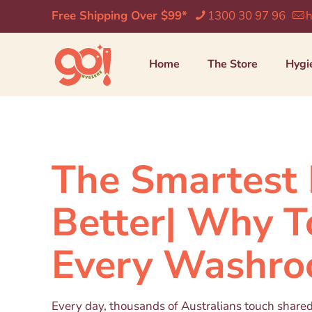
Free Shipping Over $99*
1300 30 97 96
h
Home
The Store
Hygi
The Smartest 
Better| Why T
Every Washr
Every day, thousands of Australians touch share