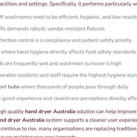
cilities and settings. Specifically, it performs particularly we
ff washrooms need to be efficient, hygienic, and low-main
fic demands robust, vandal-resistant fixtures
ection control is a compliance and patient safety priority
where hand hygiene directly affects food safety standards
 are frequently wet and washroom turnover is high
rable residents and staff require the highest hygiene sta
port hubs
where thousands of people pass through daily
guest experience and cleanliness perceptions directly affe
igh quality
hand dryer Australia
solution can help improve
and dryer Australia
system supports a cleaner user experie
ontinue to rise, many organisations are replacing traditio