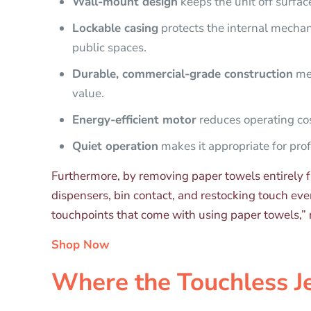
Wall-mount design
keeps the unit off surfac
Lockable casing
protects the internal mechani
public spaces.
Durable, commercial-grade construction
mea
value.
Energy-efficient motor
reduces operating cos
Quiet operation
makes it appropriate for prof
Furthermore, by removing paper towels entirely f
dispensers, bin contact, and restocking touch ev
touchpoints that come with using paper towels,” r
Shop Now
Where the Touchless J