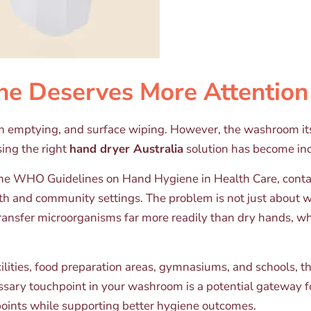
 Deserves More Attention
bin emptying, and surface wiping. However, the washroom its
sing the right
hand dryer Australia
solution has become incr
o the WHO Guidelines on Hand Hygiene in Health Care, cont
h and community settings. The problem is not just about wa
ransfer microorganisms far more readily than dry hands, w
ilities, food preparation areas, gymnasiums, and schools, th
ssary touchpoint in your washroom is a potential gateway f
oints while supporting better hygiene outcomes.