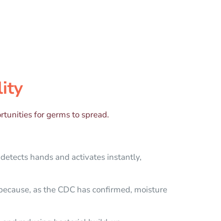
ity
tunities for germs to spread.
 detects hands and activates instantly,
 because, as the CDC has confirmed, moisture