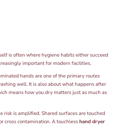
elf is often where hygiene habits either succeed
easingly important for modern facilities.
aminated hands are one of the primary routes
shing well. It is also about what happens after
hich means how you dry matters just as much as
e risk is amplified. Shared surfaces are touched
or cross contamination. A touchless
hand dryer