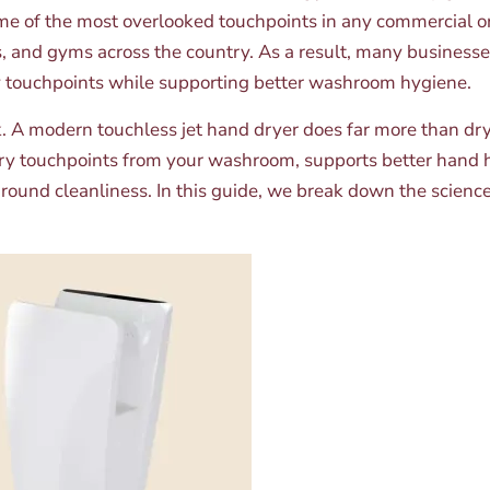
me of the most overlooked touchpoints in any commercial or p
inics, and gyms across the country. As a result, many busine
y touchpoints while supporting better washroom hygiene.
nk. A modern touchless jet hand dryer does far more than dr
ary touchpoints from your washroom, supports better hand h
ound cleanliness. In this guide, we break down the scienc