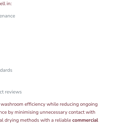
ll in:
tenance
ndards
ct reviews
 washroom efficiency while reducing ongoing
nce by minimising unnecessary contact with
nal drying methods with a reliable
commercial