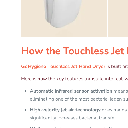
How the Touchless Jet 
GoHygiene Touchless Jet Hand Dryer
is built a
Here is how the key features translate into real-wo
Automatic infrared sensor activation
means u
eliminating one of the most bacteria-laden s
High-velocity jet air technology
dries hands 
significantly increases bacterial transfer.