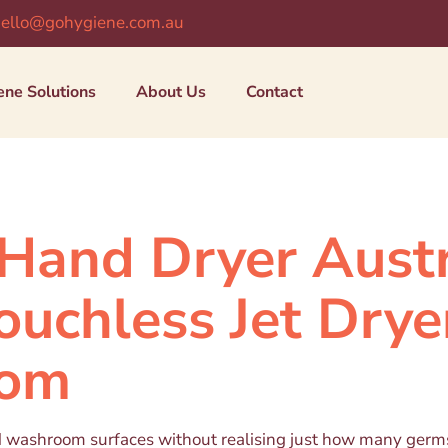
ello@gohygiene.com.au
ene Solutions
About Us
Contact
Hand Dryer Austr
ouchless Jet Drye
oom
d washroom surfaces without realising just how many germs