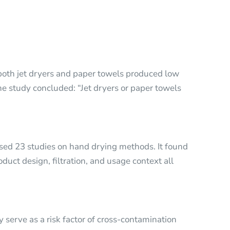
 both jet dryers and paper towels produced low
The study concluded: “Jet dryers or paper towels
sed 23 studies on hand drying methods. It found
oduct design, filtration, and usage context all
serve as a risk factor of cross-contamination