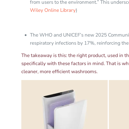
from users to the environment.” This undersco
Wiley Online Library
)
The WHO and UNICEF’s new 2025 Community H
respiratory infections by 17%, reinforcing the
The takeaway is this: the right product, used in 
specifically with these factors in mind. That is 
cleaner, more efficient washrooms.