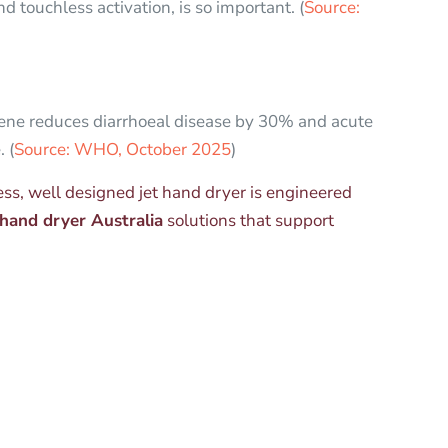
 touchless activation, is so important. (
Source:
e reduces diarrhoeal disease by 30% and acute
 (
Source: WHO, October 2025
)
less, well designed jet hand dryer is engineered
hand dryer Australia
solutions that support