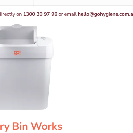
directly on
1300 30 97 96
or email
hello@gohygiene.com.
ry Bin Works