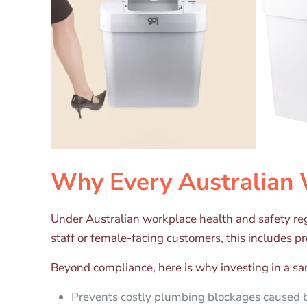
Why Every Australian 
Under Australian workplace health and safety re
staff or female-facing customers, this includes p
Beyond compliance, here is why investing in a san
Prevents costly plumbing blockages caused b