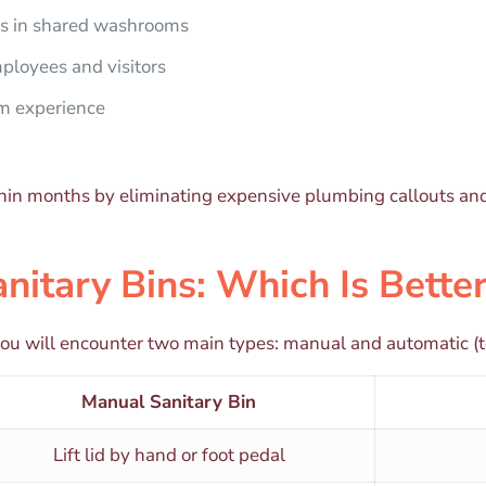
ns in shared washrooms
ployees and visitors
om experience
within months by eliminating expensive plumbing callouts an
nitary Bins: Which Is Bette
you will encounter two main types: manual and automatic (t
Manual Sanitary Bin
Lift lid by hand or foot pedal