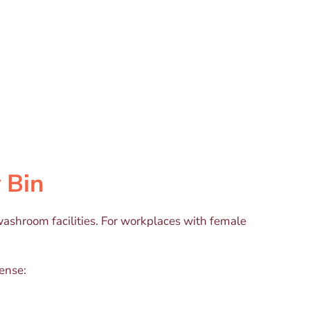
 Bin
ashroom facilities. For workplaces with female
sense: