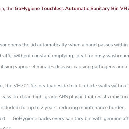
lia, the
GoHygiene Touchless Automatic Sanitary Bin VH
or opens the lid automatically when a hand passes within 
affic without constant emptying, ideal for busy washrooms i
rilising vapour eliminates disease-causing pathogens and 
the VH701 fits neatly beside toilet cubicle walls without 
 easy-to-clean high-grade ABS plastic that resists moistur
included) for up to 2 years, reducing maintenance burden.
ort
— GoHygiene backs every sanitary bin with genuine aft