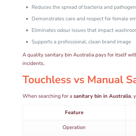
Reduces the spread of bacteria and pathoge
Demonstrates care and respect for female em
Eliminates odour issues that impact washro
Supports a professional, clean brand image
A quality sanitary bin Australia pays for itself 
incidents.
Touchless vs Manual Sa
When searching for a
sanitary bin in Australia
, 
Feature
Operation