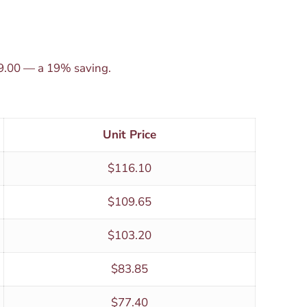
9.00 — a 19% saving.
Unit Price
$116.10
$109.65
$103.20
$83.85
$77.40