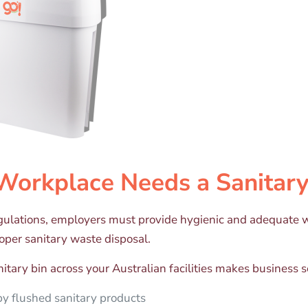
Workplace Needs a Sanitary
gulations, employers must provide hygienic and adequate w
roper sanitary waste disposal.
itary bin across your Australian facilities makes business 
y flushed sanitary products