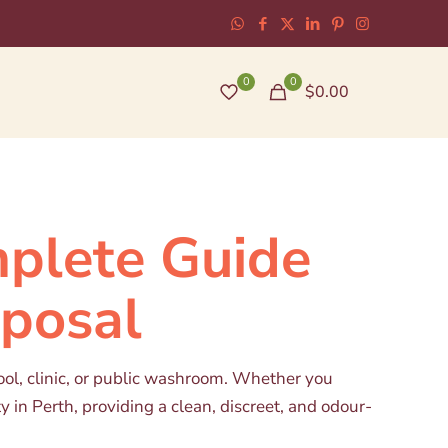
0
0
$0.00
mplete Guide
sposal
ool, clinic, or public washroom. Whether you
y in Perth, providing a clean, discreet, and odour-