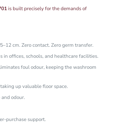
701
is built precisely for the demands of
5–12 cm. Zero contact. Zero germ transfer.
n offices, schools, and healthcare facilities.
eliminates foul odour, keeping the washroom
taking up valuable floor space.
e and odour.
er-purchase support.