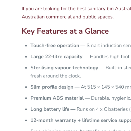
If you are looking for the best sanitary bin Austra
Australian commercial and public spaces.
Key Features at a Glance
Touch-free operation
— Smart induction sens
Large 22-litre capacity
— Handles high foot tr
Sterilising vapour technology
— Built-in ste
fresh around the clock.
Slim profile design
— At 515 × 145 × 540 mm, 
Premium ABS material
— Durable, hygienic,
Long battery life
— Runs on 4 x C batteries (
12-month warranty + lifetime service supp