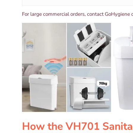
For large commercial orders, contact GoHygiene 
How the VH701 Sanita