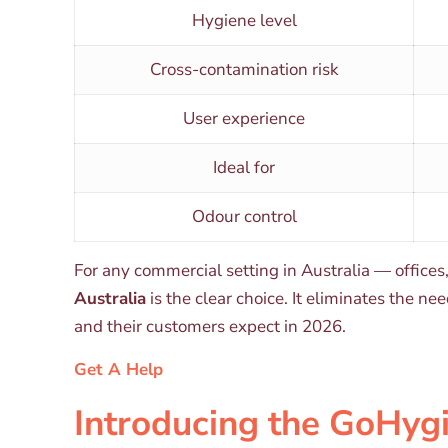
Hygiene level
Cross-contamination risk
User experience
Ideal for
Odour control
For any commercial setting in Australia — offices
Australia
is the clear choice. It eliminates the n
and their customers expect in 2026.
Get A Help
Introducing the GoHyg