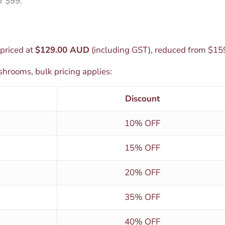
r $99.
priced at
$129.00 AUD
(including GST), reduced from $15
hrooms, bulk pricing applies:
Discount
10% OFF
15% OFF
20% OFF
35% OFF
40% OFF