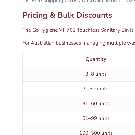
Free shipping across Australia
on orders ove
Pricing & Bulk Discounts
The GoHygiene VH701 Touchless Sanitary Bin is 
For Australian businesses managing multiple was
Quantity
3–8 units
9–30 units
31–60 units
61–99 units
100–500 units