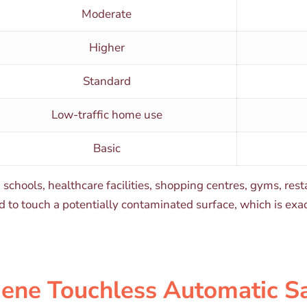
Moderate
Higher
Standard
Low-traffic home use
Basic
, schools, healthcare facilities, shopping centres, gyms, re
eed to touch a potentially contaminated surface, which is e
iene Touchless Automatic S