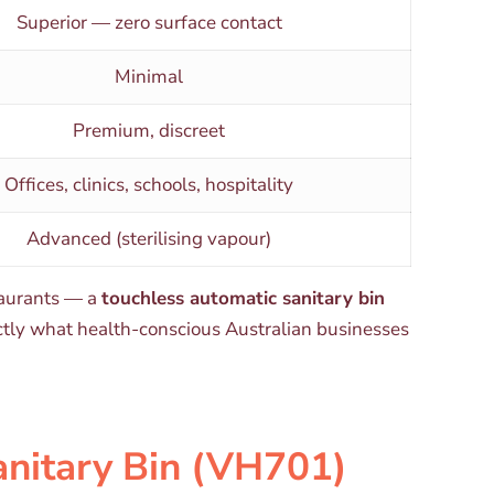
Superior — zero surface contact
Minimal
Premium, discreet
Offices, clinics, schools, hospitality
Advanced (sterilising vapour)
staurants — a
touchless automatic sanitary bin
xactly what health-conscious Australian businesses
anitary Bin (VH701)