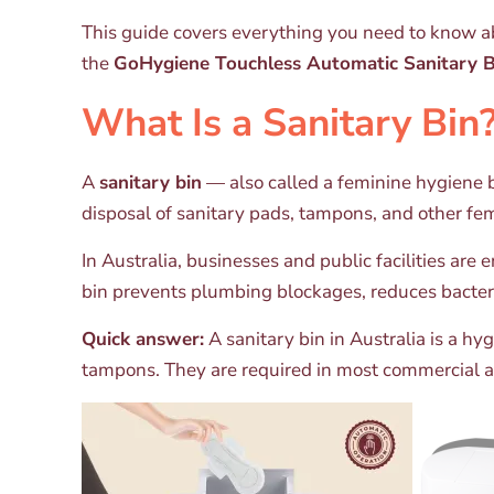
This guide covers everything you need to know ab
the
GoHygiene Touchless Automatic Sanitary 
What Is a Sanitary Bin
A
sanitary bin
— also called a feminine hygiene bi
disposal of sanitary pads, tampons, and other fe
In Australia, businesses and public facilities are
bin prevents plumbing blockages, reduces bacter
Quick answer:
A sanitary bin in Australia is a h
tampons. They are required in most commercial an