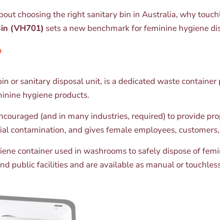
out choosing the right sanitary bin in Australia, why touc
Bin (VH701)
sets a new benchmark for feminine hygiene dis
?
n or sanitary disposal unit, is a dedicated waste container p
minine hygiene products.
 encouraged (and in many industries, required) to provide pr
ial contamination, and gives female employees, customers, 
ygiene container used in washrooms to safely dispose of fe
d public facilities and are available as manual or touchle