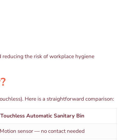
d reducing the risk of workplace hygiene
r?
ouchless). Here is a straightforward comparison:
Touchless Automatic Sanitary Bin
Motion sensor — no contact needed