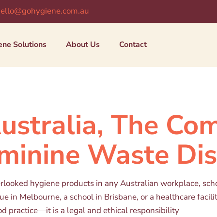
ello@gohygiene.com.au
ene Solutions
About Us
Contact
Australia, The Co
eminine Waste Di
verlooked hygiene products in any Australian workplace, sch
e in Melbourne, a school in Brisbane, or a healthcare facilit
od practice—it is a legal and ethical responsibility