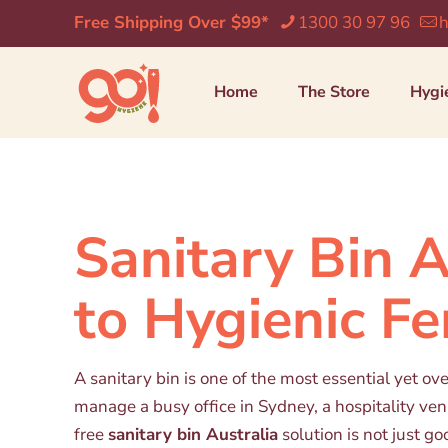
Free Shipping Over $99*
1300 30 97 96
h
Home
The Store
Hygi
Sanitary Bin 
to Hygienic F
A sanitary bin is one of the most essential yet o
manage a busy office in Sydney, a hospitality venu
free
sanitary bin Australia
solution is not just go