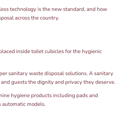
hless technology is the new standard, and how
posal across the country.
laced inside toilet cubicles for the hygienic
oper sanitary waste disposal solutions. A sanitary
and guests the dignity and privacy they deserve.
minine hygiene products including pads and
ss automatic models.