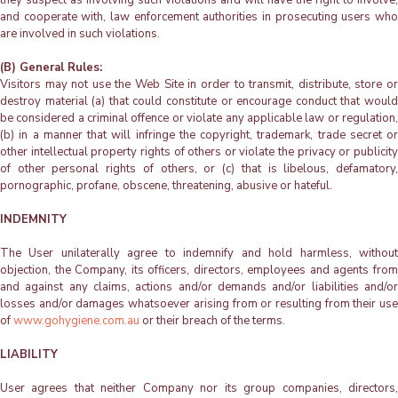
and cooperate with, law enforcement authorities in prosecuting users who
are involved in such violations.
(B) General Rules:
Visitors may not use the Web Site in order to transmit, distribute, store or
destroy material (a) that could constitute or encourage conduct that would
be considered a criminal offence or violate any applicable law or regulation,
(b) in a manner that will infringe the copyright, trademark, trade secret or
other intellectual property rights of others or violate the privacy or publicity
of other personal rights of others, or (c) that is libelous, defamatory,
pornographic, profane, obscene, threatening, abusive or hateful.
INDEMNITY
The User unilaterally agree to indemnify and hold harmless, without
objection, the Company, its officers, directors, employees and agents from
and against any claims, actions and/or demands and/or liabilities and/or
losses and/or damages whatsoever arising from or resulting from their use
of
www.gohygiene.com.au
or their breach of the terms.
LIABILITY
User agrees that neither Company nor its group companies, directors,