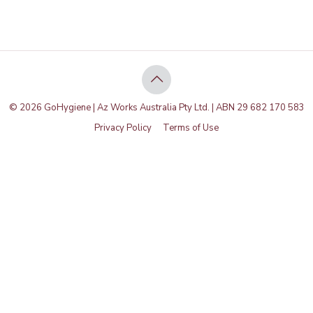
© 2026 GoHygiene | Az Works Australia Pty Ltd. | ABN 29 682 170 583
Privacy Policy
Terms of Use