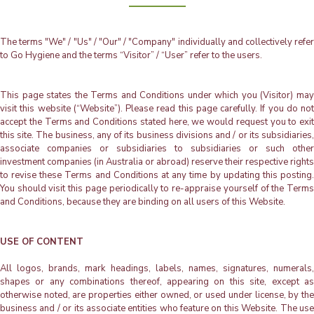
The terms "We" / "Us" / "Our" / "Company" individually and collectively refer
to Go Hygiene and the terms “Visitor” / “User” refer to the users.
This page states the Terms and Conditions under which you (Visitor) may
visit this website (“Website”). Please read this page carefully. If you do not
accept the Terms and Conditions stated here, we would request you to exit
this site. The business, any of its business divisions and / or its subsidiaries,
associate companies or subsidiaries to subsidiaries or such other
investment companies (in Australia or abroad) reserve their respective rights
to revise these Terms and Conditions at any time by updating this posting.
You should visit this page periodically to re-appraise yourself of the Terms
and Conditions, because they are binding on all users of this Website.
USE OF CONTENT
All logos, brands, mark headings, labels, names, signatures, numerals,
shapes or any combinations thereof, appearing on this site, except as
otherwise noted, are properties either owned, or used under license, by the
business and / or its associate entities who feature on this Website. The use