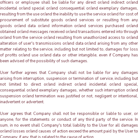
officers or employee shall be liable for any direct or/and indirect or/and
incidental or/and special or/and consequential or/and exemplary damages,
resulting from the use or/and the inability to use the service or/and for cost of
procurement of substitute goods or/and services or resulting from any
goods or/and data or/and information or/and services purchased or/and
obtained or/and messages received or/and transactions entered into through
or/and from the service or/and resulting from unauthorized access to or/and
alteration of user's transmissions or/and data or/and arising from any other
matter relating to the service, including but not limited to, damages for loss
of profits or/and use or/and data or other intangible, even if Company has
been advised of the possibility of such damages.
User further agrees that Company shall not be liable for any damages
arising from interruption, suspension or termination of service, including but
not limited to direct or/and indirect or/and incidental or/and special,
consequential or/and exemplary damages, whether such interruption or/and
suspension or/and termination was justified or not, negligent or intentional,
inadvertent or advertent.
User agrees that Company shall not be responsible or liable to user, or
anyone, for the statements or conduct of any third party of the service. In
sum, in no event shall Company's total liability to the User for all damages
or/and losses or/and causes of action exceed the amount paid by the User to
Company, if any, that is related to the cause of action.