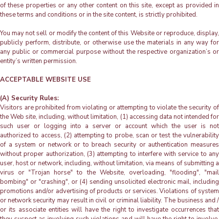
of these properties or any other content on this site, except as provided in
these terms and conditions or in the site content, is strictly prohibited.
You may not sell or modify the content of this Website or reproduce, display,
publicly perform, distribute, or otherwise use the materials in any way for
any public or commercial purpose without the respective organization’s or
entity’s written permission.
ACCEPTABLE WEBSITE USE
(A) Security Rules:
Visitors are prohibited from violating or attempting to violate the security of
the Web site, including, without limitation, (1) accessing data not intended for
such user or logging into a server or account which the user is not
authorized to access, (2) attempting to probe, scan or test the vulnerability
of a system or network or to breach security or authentication measures
without proper authorization, (3) attempting to interfere with service to any
user, host or network, including, without limitation, via means of submitting a
virus or "Trojan horse" to the Website, overloading, "flooding", "mail
bombing" or "crashing", or (4) sending unsolicited electronic mail, including
promotions and/or advertising of products or services. Violations of system
or network security may result in civil or criminal liability. The business and /
or its associate entities will have the right to investigate occurrences that
they suspect as involving such violations and will have the right to involve,