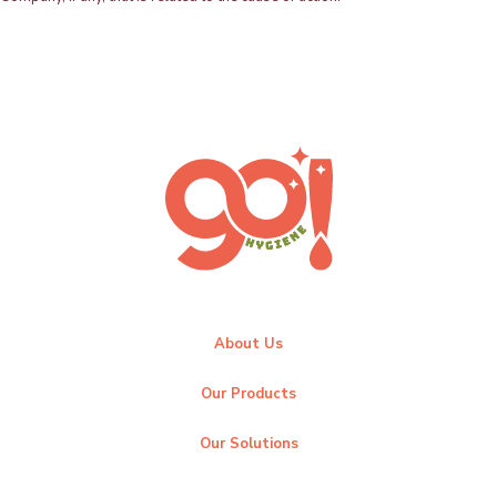
About Us
Our Products
Our Solutions