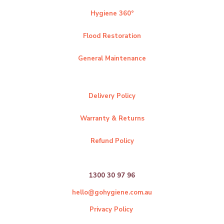
Hygiene 360°
Flood Restoration
General Maintenance
Delivery Policy
Warranty & Returns
Refund Policy
1300 30 97 96
hello@gohygiene.com.au
Privacy Policy