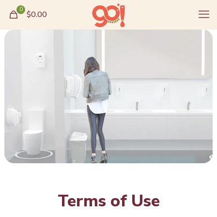
0
$0.00
Terms of Use