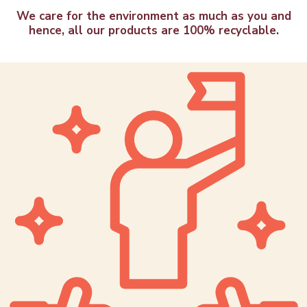
We care for the environment as much as you and
hence, all our products are 100% recyclable.