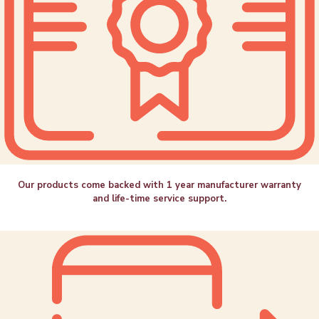
Our products come backed with 1 year manufacturer warranty
and life-time service support.