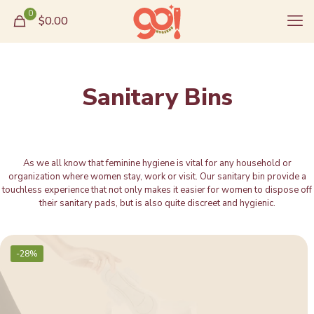
0
$0.00
Sanitary Bins
As we all know that feminine hygiene is vital for any household or
organization where women stay, work or visit. Our sanitary bin provide a
touchless experience that not only makes it easier for women to dispose off
their sanitary pads, but is also quite discreet and hygienic.
-28%