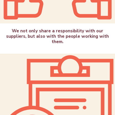
We not only share a responsibility with our
suppliers, but also with the people working with
them.