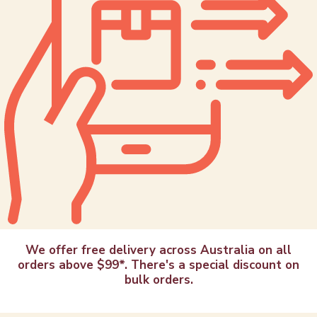
We offer free delivery across Australia on all
orders above $99*. There's a special discount on
bulk orders.