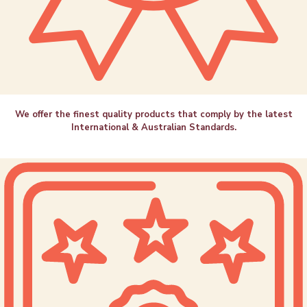
We offer the finest quality products that comply by the latest
International & Australian Standards.