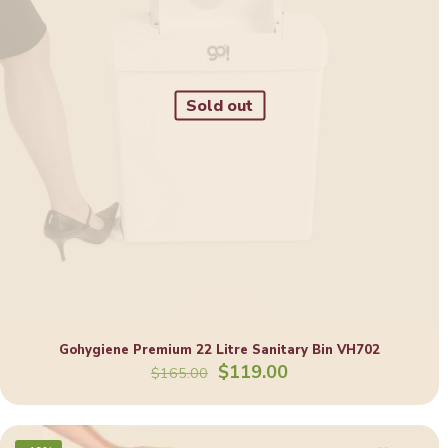
Sold out
Gohygiene Premium 22 Litre Sanitary Bin VH702
Original
Current
$
119.00
$
165.00
price
price
was:
is:
$165.00.
$119.00.