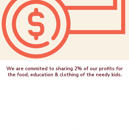
We are commited to sharing 2% of our profits for
the food, education & clothing of the needy kids.