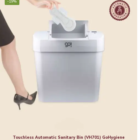
-19%
Touchless Automatic Sanitary Bin (VH701) GoHygiene