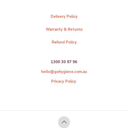
Delivery Policy
Warranty & Returns
Refund Policy
1300 30 97 96
hello@gohygiene.com.au
Privacy Policy