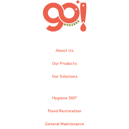
About Us
Our Products
Our Solutions
Hygiene 360°
Flood Restoration
General Maintenance