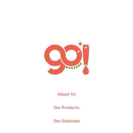
About Us
Our Products
Our Solutions