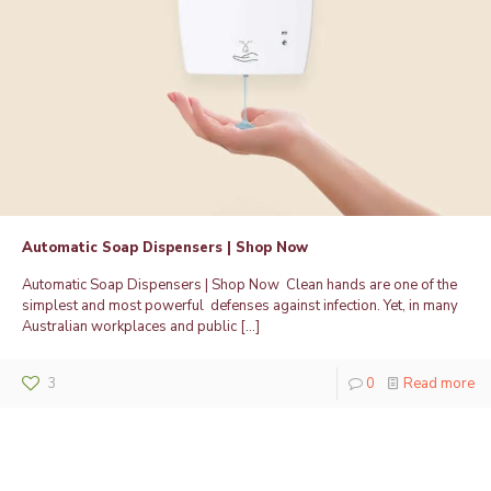
Automatic Soap Dispensers | Shop Now
Automatic Soap Dispensers | Shop Now Clean hands are one of the
simplest and most powerful defenses against infection. Yet, in many
Australian workplaces and public
[…]
3
0
Read more