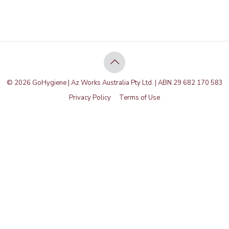
© 2026 GoHygiene | Az Works Australia Pty Ltd. | ABN 29 682 170 583
Privacy Policy
Terms of Use