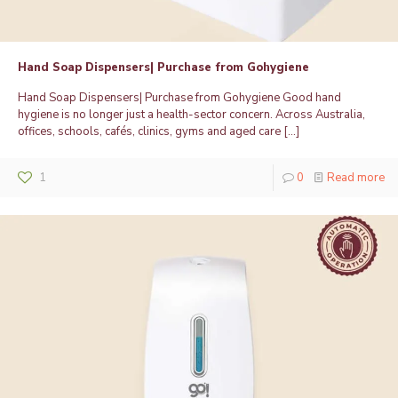
Hand Soap Dispensers| Purchase from Gohygiene
Hand Soap Dispensers| Purchase from Gohygiene Good hand
hygiene is no longer just a health-sector concern. Across Australia,
offices, schools, cafés, clinics, gyms and aged care
[…]
1
0
Read more