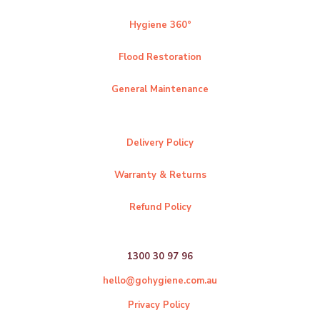
Hygiene 360°
Flood Restoration
General Maintenance
Delivery Policy
Warranty & Returns
Refund Policy
1300 30 97 96
hello@gohygiene.com.au
Privacy Policy