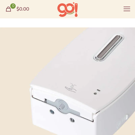
0
$0.00