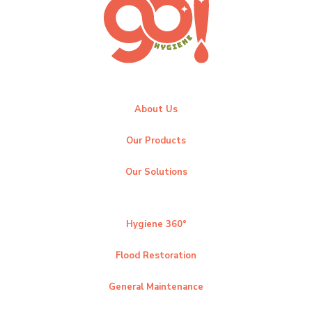
About Us
Our Products
Our Solutions
Hygiene 360°
Flood Restoration
General Maintenance