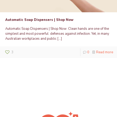
Automatic Soap Dispensers | Shop Now
Automatic Soap Dispensers | Shop Now Clean hands are one of the
simplest and most powerful defenses against infection. Yet, in many
Australian workplaces and public
[…]
3
0
Read more