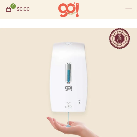
0
$0.00