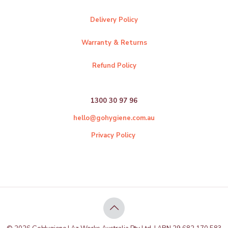
Delivery Policy
Warranty & Returns
Refund Policy
1300 30 97 96
hello@gohygiene.com.au
Privacy Policy