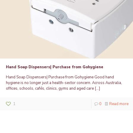
Hand Soap Dispensers| Purchase from Gohygiene
Hand Soap Dispensers| Purchase from Gohygiene Good hand
hygiene is no longer just a health-sector concern. Across Australia,
offices, schools, cafés, clinics, gyms and aged care
[…]
1
0
Read more