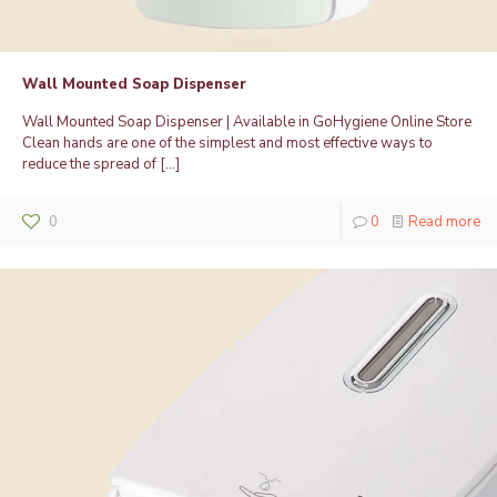
Wall Mounted Soap Dispenser
Wall Mounted Soap Dispenser | Available in GoHygiene Online Store
Clean hands are one of the simplest and most effective ways to
reduce the spread of
[…]
0
0
Read more