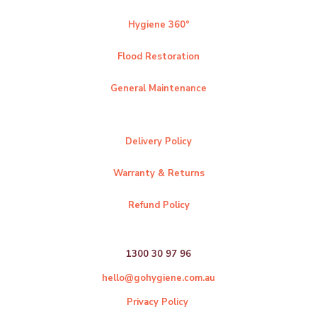
Hygiene 360°
Flood Restoration
General Maintenance
Delivery Policy
Warranty & Returns
Refund Policy
1300 30 97 96
hello@gohygiene.com.au
Privacy Policy