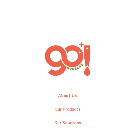
About Us
Our Products
Our Solutions