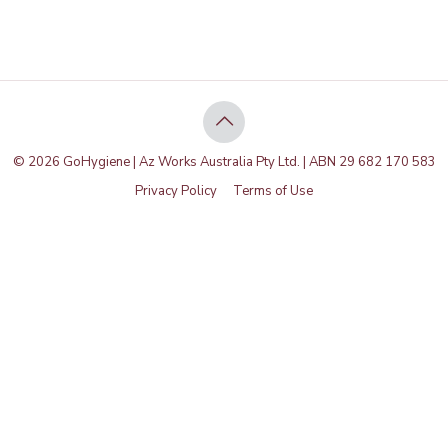
© 2026 GoHygiene | Az Works Australia Pty Ltd. | ABN 29 682 170 583
Privacy Policy
Terms of Use