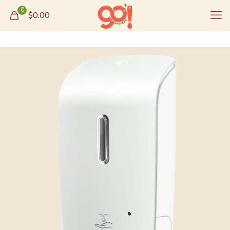
0
$0.00