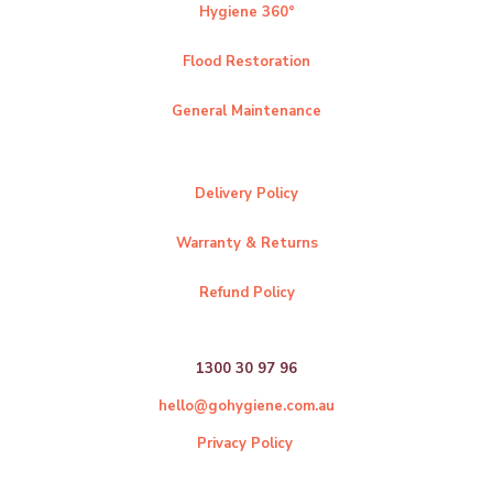
Hygiene 360°
Flood Restoration
General Maintenance
Delivery Policy
Warranty & Returns
Refund Policy
1300 30 97 96
hello@gohygiene.com.au
Privacy Policy