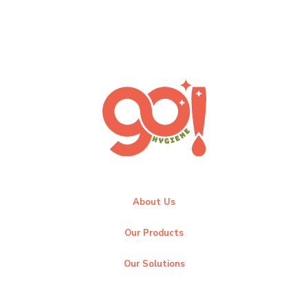
About Us
Our Products
Our Solutions