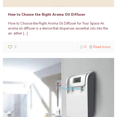
How to Choose the Right Aroma Oil Diffuser
How to Choose the Right Aroma Oil Diffuser for Your Space An
aroma oil diffuser is a device that disperses essential oils into the
air, either
[…]
0
0
Read more