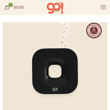
0
$0.00