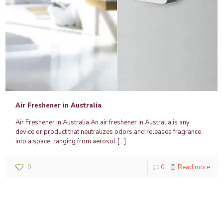
Air Freshener in Australia
Air Freshener in Australia An air freshener in Australia is any
device or product that neutralizes odors and releases fragrance
into a space, ranging from aerosol
[…]
0
0
Read more