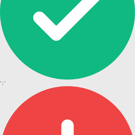
' : '