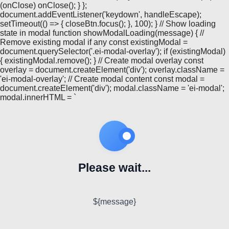
(onClose) onClose(); } };
document.addEventListener('keydown', handleEscape);
setTimeout(() => { closeBtn.focus(); }, 100); } // Show loading
state in modal function showModalLoading(message) { //
Remove existing modal if any const existingModal =
document.querySelector('.ei-modal-overlay'); if (existingModal)
{ existingModal.remove(); } // Create modal overlay const
overlay = document.createElement('div'); overlay.className =
'ei-modal-overlay'; // Create modal content const modal =
document.createElement('div'); modal.className = 'ei-modal';
modal.innerHTML = `
Please wait...
${message}