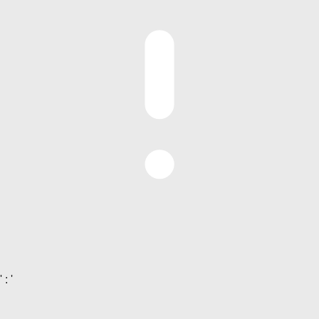
' : '