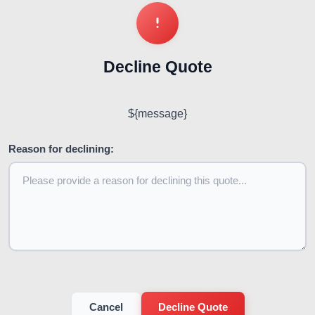
Decline Quote
${message}
Reason for declining:
Cancel
Decline Quote