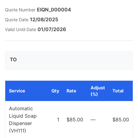
EIQN_000004
Quote Number
12/08/2025
Quote Date
01/07/2026
Valid Until Date
TO
Adjust
Service
Qty
Rate
Total
(%)
Automatic
Liquid Soap
1
$85.00
—
$85.00
Dispenser
(VH111)