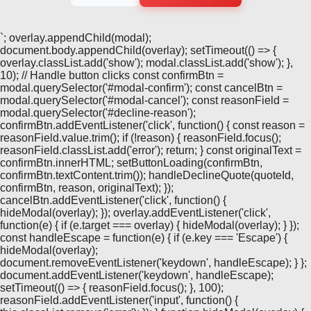
`; overlay.appendChild(modal);
document.body.appendChild(overlay); setTimeout(() => {
overlay.classList.add('show'); modal.classList.add('show'); },
10); // Handle button clicks const confirmBtn =
modal.querySelector('#modal-confirm'); const cancelBtn =
modal.querySelector('#modal-cancel'); const reasonField =
modal.querySelector('#decline-reason');
confirmBtn.addEventListener('click', function() { const reason =
reasonField.value.trim(); if (!reason) { reasonField.focus();
reasonField.classList.add('error'); return; } const originalText =
confirmBtn.innerHTML; setButtonLoading(confirmBtn,
confirmBtn.textContent.trim()); handleDeclineQuote(quoteId,
confirmBtn, reason, originalText); });
cancelBtn.addEventListener('click', function() {
hideModal(overlay); }); overlay.addEventListener('click',
function(e) { if (e.target === overlay) { hideModal(overlay); } });
const handleEscape = function(e) { if (e.key === 'Escape') {
hideModal(overlay);
document.removeEventListener('keydown', handleEscape); } };
document.addEventListener('keydown', handleEscape);
setTimeout(() => { reasonField.focus(); }, 100);
reasonField.addEventListener('input', function() {