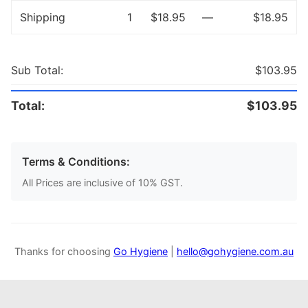
Shipping
1
$18.95
—
$18.95
Sub Total:
$103.95
Total:
$103.95
Terms & Conditions:
All Prices are inclusive of 10% GST.
Thanks for choosing
Go Hygiene
|
hello@gohygiene.com.au