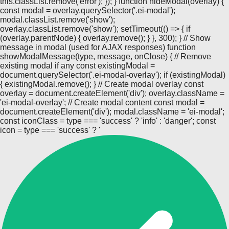
this.classList.remove('error'); }); } function hideModal(overlay) {
const modal = overlay.querySelector('.ei-modal');
modal.classList.remove('show');
overlay.classList.remove('show'); setTimeout(() => { if
(overlay.parentNode) { overlay.remove(); } }, 300); } // Show
message in modal (used for AJAX responses) function
showModalMessage(type, message, onClose) { // Remove
existing modal if any const existingModal =
document.querySelector('.ei-modal-overlay'); if (existingModal)
{ existingModal.remove(); } // Create modal overlay const
overlay = document.createElement('div'); overlay.className =
'ei-modal-overlay'; // Create modal content const modal =
document.createElement('div'); modal.className = 'ei-modal';
const iconClass = type === 'success' ? 'info' : 'danger'; const
icon = type === 'success' ? '