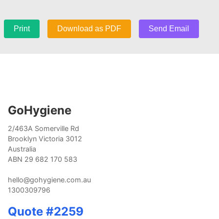
Print
Download as PDF
Send Email
GoHygiene
2/463A Somerville Rd
Brooklyn Victoria 3012
Australia
ABN 29 682 170 583
hello@gohygiene.com.au
1300309796
Quote #2259