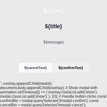
${icon}
${title}
${message}
${cancelText}
${confirmText}
`; overlay.appendChild(modal);
document.body.appendChild(overlay); // Show modal with
animation setTimeout(() => { overlay.classList.add('show');
modal.classList.add('show'); }, 10); // Handle button clicks const
confirmBtn = modal.querySelector('#modal-confirm'); const
cancelBtn = modal.querySelector('#modal-cancel');