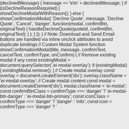
(declinedMessage) { message += '\n\n' + declinedMessage; } if
(isDeclineReasonRequired) {
showDeclineModalWithReason(); } else {
showConfirmationModal( 'Decline Quote', message, 'Decline
Quote', 'Cancel', 'danger', function(modal, confirmBtn,
originalText) { handleDeclineQuote(quoteId, confirmBtn,
originalText); } ); } }); } // Note: Download and Send Email
buttons are handled via inline onclick attributes to avoid
duplicate bindings // Custom Modal System function
showConfirmationModal(title, message, confirmText,
cancelText, confirmType, onConfirm) { // Remove existing
modal if any const existingModal =
document.querySelector('.ei-modal-overlay'); if (existingModal)
{ existingModal.remove(); } // Create modal overlay const
overlay = document.createElement('div'); overlay.className =
'ei-modal-overlay'; // Create modal content const modal =
document.createElement('div'); modal.className = 'ei-modal';
const confirmBtnClass = confirmType === 'danger' ? 'ei-modal-
btn-danger' : 'ei-modal-btn-primary'; const iconClass =
confirmType === 'danger' ? 'danger' : 'info'; const icon =
confirmType === 'danger' ? '