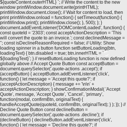
${quoteContent.outerHTML}
`; // Write the content to the new
window printWindow.document.write(printHTML);
printWindow.document.close(); // Wait for content to load, then
print printWindow.onload = function() { setTimeout(function() {
printWindow.print(); printWindow.close(); }, 500); }; }
document.addEventListener('DOMContentLoaded', function() {
const quoteId = '2303'; const acceptActionDescription = 'This
will convert the quote to an invoice.'; const declinedMessage =
''; const isDeclineReasonRequired = false; // Utility: Show
loading spinner in a button function setButtonLoading(btn,
loadingText) { btn.disabled = true; btn.innerHTML = `
${loadingText}`; } // resetButtonLoading function is now defined
globally above // Accept Quote Button const acceptButton =
document.querySelector('.quote-actions .accept'); if
(acceptButton) { acceptButton.addEventListener('click',
function() { let message = 'Accept this quote?'; if
(acceptActionDescription) { message += '\n\n' +
acceptActionDescription; } showConfirmationModal( 'Accept
Quote', message, 'Accept Quote', 'Cancel', 'primary',
function(modal, confirmBtn, originalText) {
handleAcceptQuote(quoteId, confirmBtn, originalText); } ); }); } //
Decline Quote Button const declineButton =
document.querySelector('.quote-actions .decline'); if
(declineButton) { declineButton.addEventListener('click',
function() { let message = 'Decline this quote?'; if