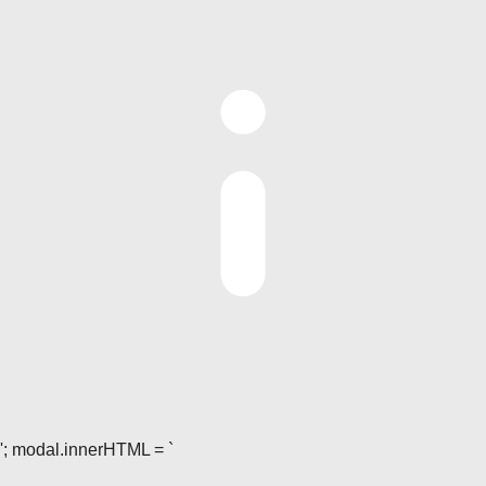
'; modal.innerHTML = `