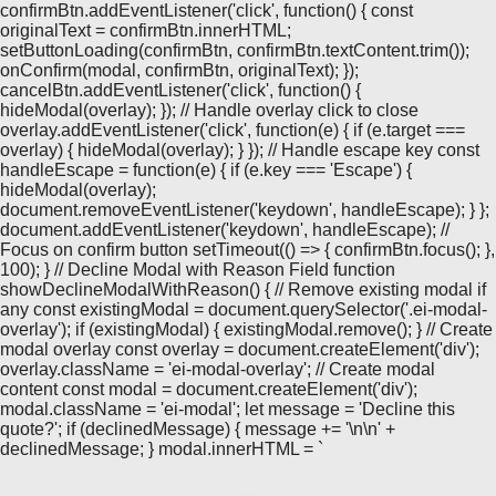
confirmBtn.addEventListener('click', function() { const
originalText = confirmBtn.innerHTML;
setButtonLoading(confirmBtn, confirmBtn.textContent.trim());
onConfirm(modal, confirmBtn, originalText); });
cancelBtn.addEventListener('click', function() {
hideModal(overlay); }); // Handle overlay click to close
overlay.addEventListener('click', function(e) { if (e.target ===
overlay) { hideModal(overlay); } }); // Handle escape key const
handleEscape = function(e) { if (e.key === 'Escape') {
hideModal(overlay);
document.removeEventListener('keydown', handleEscape); } };
document.addEventListener('keydown', handleEscape); //
Focus on confirm button setTimeout(() => { confirmBtn.focus(); },
100); } // Decline Modal with Reason Field function
showDeclineModalWithReason() { // Remove existing modal if
any const existingModal = document.querySelector('.ei-modal-
overlay'); if (existingModal) { existingModal.remove(); } // Create
modal overlay const overlay = document.createElement('div');
overlay.className = 'ei-modal-overlay'; // Create modal
content const modal = document.createElement('div');
modal.className = 'ei-modal'; let message = 'Decline this
quote?'; if (declinedMessage) { message += '\n\n' +
declinedMessage; } modal.innerHTML = `