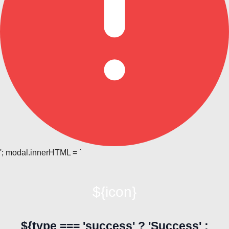
'; modal.innerHTML = `
${icon}
${type === 'success' ? 'Success' :