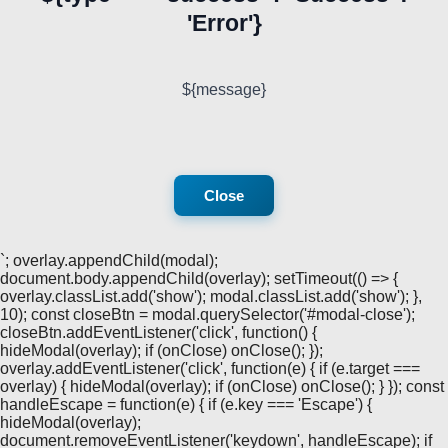
'Error'}
${message}
Close
`; overlay.appendChild(modal);
document.body.appendChild(overlay); setTimeout(() => {
overlay.classList.add('show'); modal.classList.add('show'); },
10); const closeBtn = modal.querySelector('#modal-close');
closeBtn.addEventListener('click', function() {
hideModal(overlay); if (onClose) onClose(); });
overlay.addEventListener('click', function(e) { if (e.target ===
overlay) { hideModal(overlay); if (onClose) onClose(); } }); const
handleEscape = function(e) { if (e.key === 'Escape') {
hideModal(overlay);
document.removeEventListener('keydown', handleEscape); if